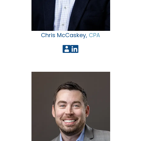
Chris McCaskey,
CPA