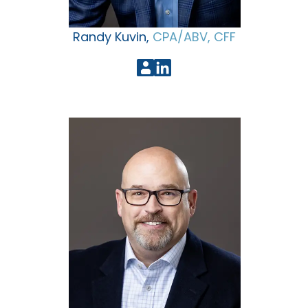
Randy Kuvin,
CPA/ABV, CFF