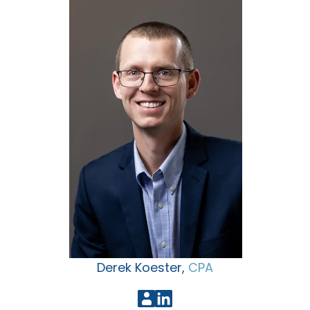
Derek Koester,
CPA