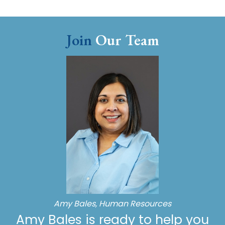
Join
Our Team
Amy Bales, Human Resources
Amy Bales is ready to help you