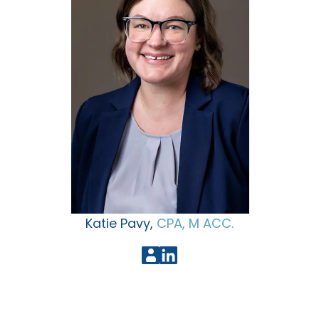
Katie Pavy,
CPA, M ACC.