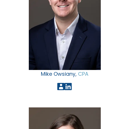
Mike Owsiany,
CPA