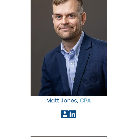
Matt Jones,
CPA