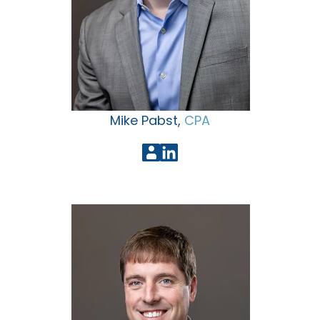
Mike Pabst,
CPA