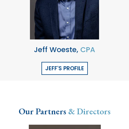
Jeff Woeste,
CPA
JEFF'S PROFILE
Our Partners
& Directors