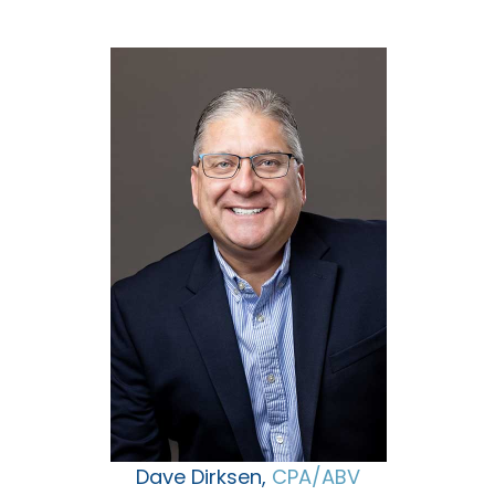
Dave Dirksen,
CPA/ABV