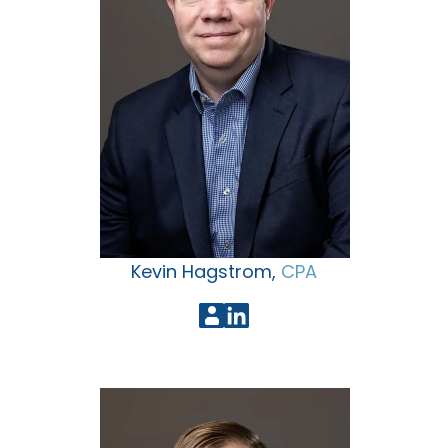
Kevin Hagstrom,
CPA