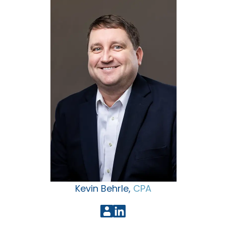
Kevin Behrle,
CPA