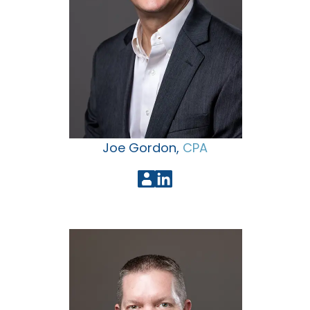
Joe Gordon,
CPA