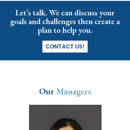
Let’s talk. We can discuss your
goals and challenges then create a
plan to help you.
CONTACT US!
Our
Managers