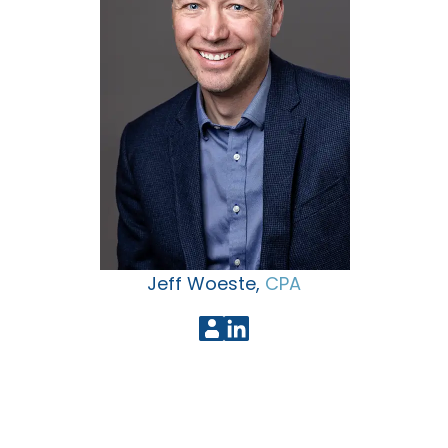
Jeff Woeste,
CPA