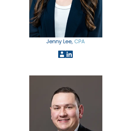
Jenny Lee,
CPA