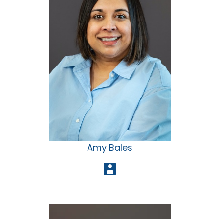
Amy Bales