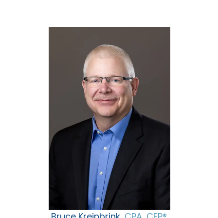
Bruce Kreinbrink,
CPA, CFP®