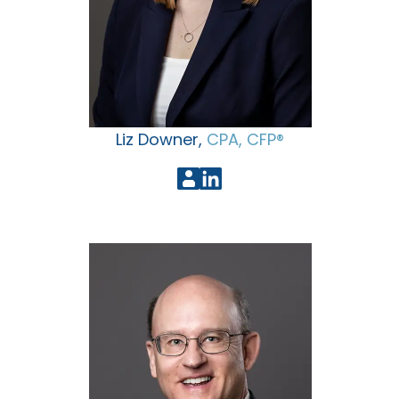
Liz Downer,
CPA, CFP®