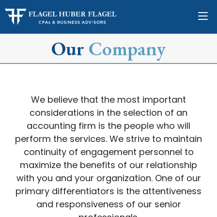
Our
Company
We believe that the most important
considerations in the selection of an
accounting firm is the people who will
perform the services. We strive to maintain
continuity of engagement personnel to
maximize the benefits of our relationship
with you and your organization. One of our
primary differentiators is the attentiveness
and responsiveness of our senior