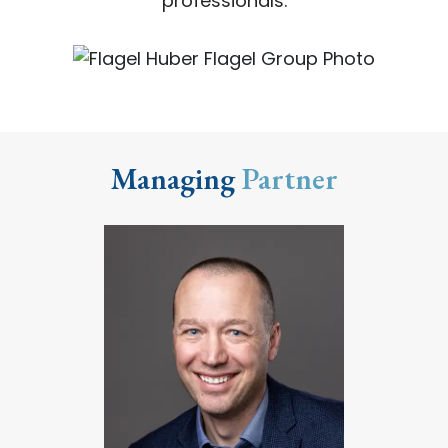
professionals.
Managing
Partner