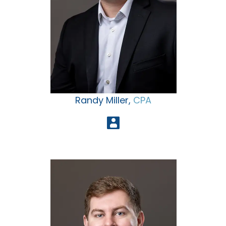
Randy Miller,
CPA