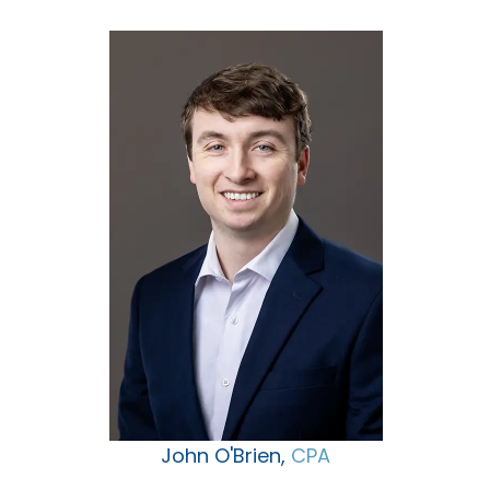
John O'Brien,
CPA