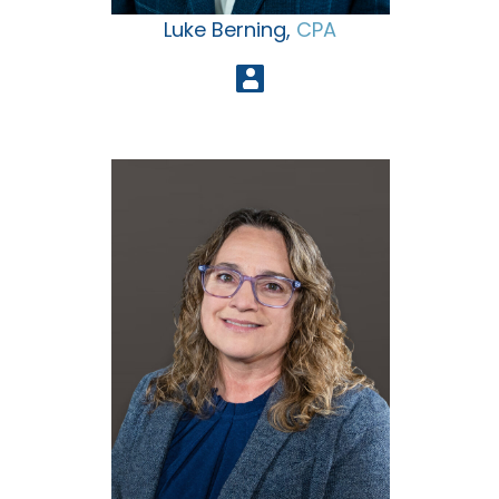
Luke Berning,
CPA