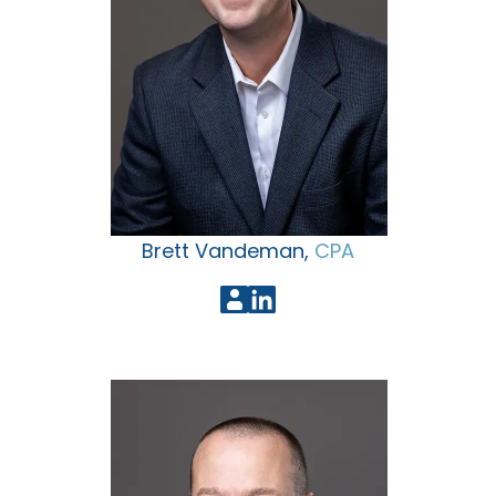
Brett Vandeman,
CPA