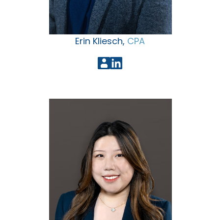
Erin Kliesch,
CPA