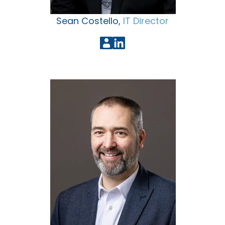
Sean Costello,
IT Director