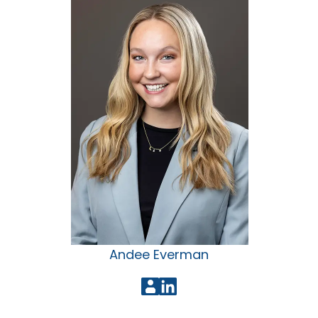
Andee Everman