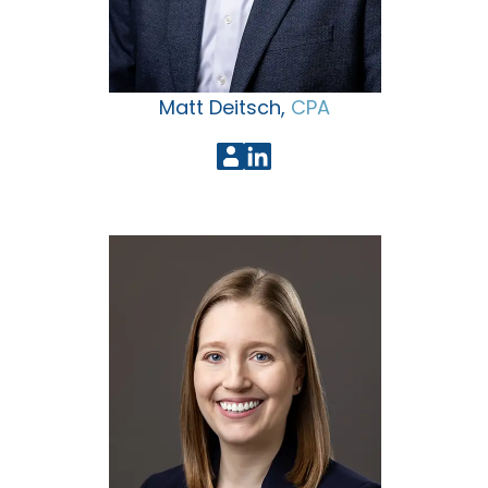
Matt Deitsch,
CPA