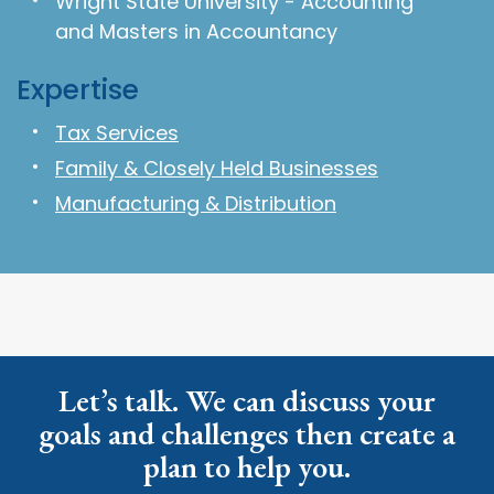
Wright State University - Accounting
and Masters in Accountancy
Expertise
Tax Services
Family & Closely Held Businesses
Manufacturing & Distribution
Let’s talk. We can discuss your
goals and challenges then create a
plan to help you.