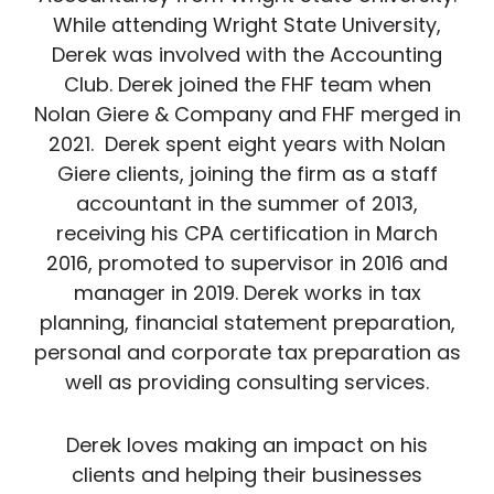
While attending Wright State University,
Derek was involved with the Accounting
Club. Derek joined the FHF team when
Nolan Giere & Company and FHF merged in
2021. Derek spent eight years with Nolan
Giere clients, joining the firm as a staff
accountant in the summer of 2013,
receiving his CPA certification in March
2016, promoted to supervisor in 2016 and
manager in 2019. Derek works in tax
planning, financial statement preparation,
personal and corporate tax preparation as
well as providing consulting services.
Derek loves making an impact on his
clients and helping their businesses