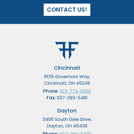
CONTACT US!
Cincinnati
9135 Governors Way,
Cincinnati, OH 45249
Phone:
513-774-0300
Fax:
937-293-5481
Dayton
3400 South Dixie Drive,
Dayton, OH 45439
Phone:
937-299-3400