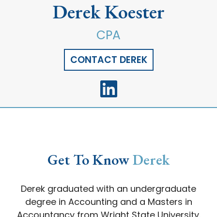
Derek Koester
CPA
CONTACT DEREK
Get To Know
Derek
Derek graduated with an undergraduate
degree in Accounting and a Masters in
Accountancy from Wright State University.