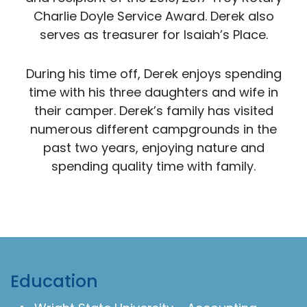
Charlie Doyle Service Award. Derek also
serves as treasurer for Isaiah’s Place.
During his time off, Derek enjoys spending
time with his three daughters and wife in
their camper. Derek’s family has visited
numerous different campgrounds in the
past two years, enjoying nature and
spending quality time with family.
Education