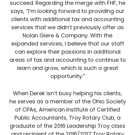
succeed. Regarding the merge with FHF, he
says, “I’m looking forward to providing our
clients with additional tax and accounting
services that we didn’t previously offer as
Nolan Giere & Company. With the
expanded services, I believe that our staff
can explore their passions in additional
areas of tax and accounting to continue to
learn and grow, which is such a great
opportunity.”
When Derek isn’t busy helping his clients,
he serves as a member of the Ohio Society
of CPAs, American Institute of Certified
Public Accountants, Troy Rotary Club, a
graduate of the 2016 Leadership Troy class
and recipient of the 2016/2017 Troy Rotary