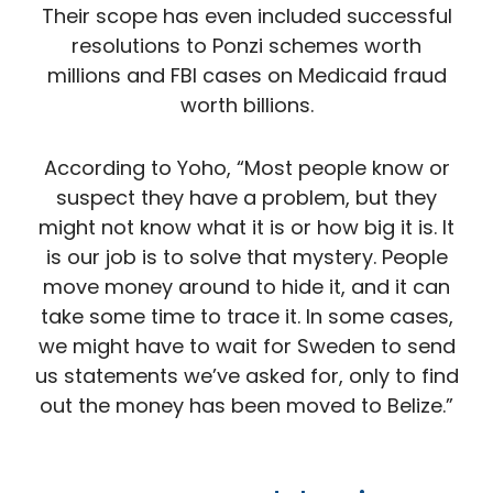
Their scope has even included successful
resolutions to Ponzi schemes worth
millions and FBI cases on Medicaid fraud
worth billions.
According to Yoho, “Most people know or
suspect they have a problem, but they
might not know what it is or how big it is. It
is our job is to solve that mystery. People
move money around to hide it, and it can
take some time to trace it. In some cases,
we might have to wait for Sweden to send
us statements we’ve asked for, only to find
out the money has been moved to Belize.”