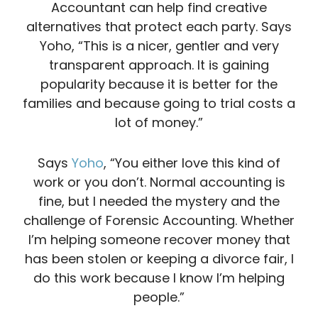
Accountant can help find creative
alternatives that protect each party. Says
Yoho, “This is a nicer, gentler and very
transparent approach. It is gaining
popularity because it is better for the
families and because going to trial costs a
lot of money.”
Says
Yoho
, “You either love this kind of
work or you don’t. Normal accounting is
fine, but I needed the mystery and the
challenge of Forensic Accounting. Whether
I’m helping someone recover money that
has been stolen or keeping a divorce fair, I
do this work because I know I’m helping
people.”