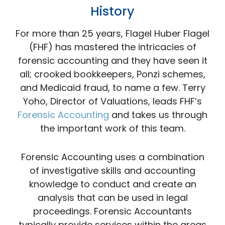
History
For more than 25 years, Flagel Huber Flagel
(FHF) has mastered the intricacies of
forensic accounting and they have seen it
all; crooked bookkeepers, Ponzi schemes,
and Medicaid fraud, to name a few. Terry
Yoho, Director of Valuations, leads FHF’s
Forensic Accounting
and takes us through
the important work of this team.
Forensic Accounting uses a combination
of investigative skills and accounting
knowledge to conduct and create an
analysis that can be used in legal
proceedings. Forensic Accountants
typically provide services within the areas