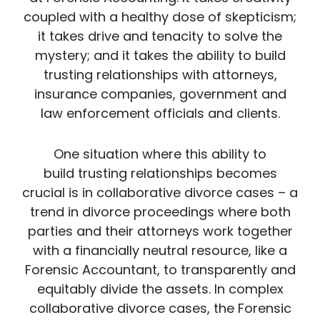
coupled with a healthy dose of skepticism;
it takes drive and tenacity to solve the
mystery; and it takes the ability to build
trusting relationships with attorneys,
insurance companies, government and
law enforcement officials and clients.
One situation where this ability to
build trusting relationships becomes
crucial is in collaborative divorce cases – a
trend in divorce proceedings where both
parties and their attorneys work together
with a financially neutral resource, like a
Forensic Accountant, to transparently and
equitably divide the assets. In complex
collaborative divorce cases, the Forensic