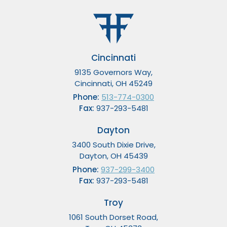
Cincinnati
9135 Governors Way,
Cincinnati, OH 45249
Phone:
513-774-0300
Fax:
937-293-5481
Dayton
3400 South Dixie Drive,
Dayton, OH 45439
Phone:
937-299-3400
Fax:
937-293-5481
Troy
1061 South Dorset Road,