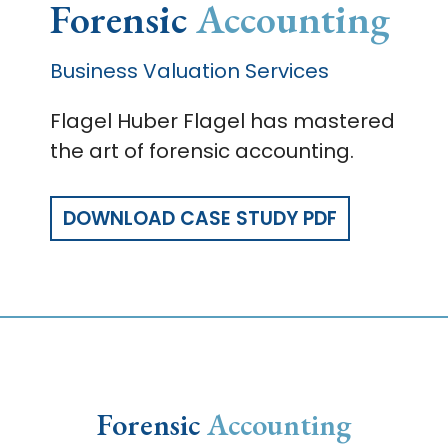
Forensic
Accounting
Business Valuation Services
Flagel Huber Flagel has mastered
the art of forensic accounting.
DOWNLOAD CASE STUDY PDF
Forensic
Accounting