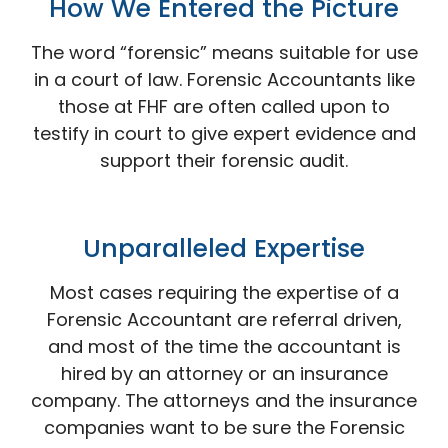
How We Entered the
Picture
The word “forensic” means suitable for use
in a court of law. Forensic Accountants like
those at FHF are often called upon to
testify in court to give expert evidence and
support their forensic audit.
Unparalleled
Expertise
Most cases requiring the expertise of a
Forensic Accountant are referral driven,
and most of the time the accountant is
hired by an attorney or an insurance
company. The attorneys and the insurance
companies want to be sure the Forensic