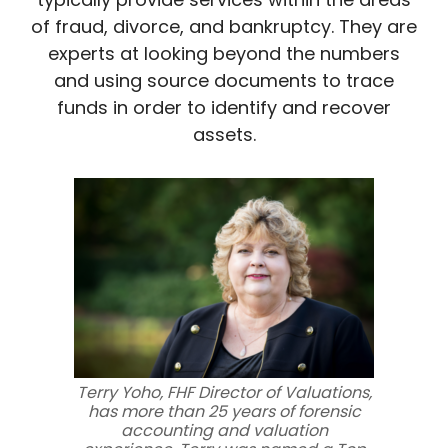
of fraud, divorce, and bankruptcy. They are
experts at looking beyond the numbers
and using source documents to trace
funds in order to identify and recover
assets.
Terry Yoho, FHF Director of Valuations,
has more than 25 years of forensic
accounting and valuation