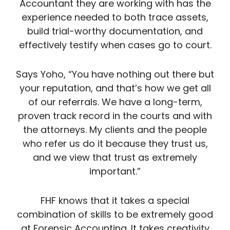
Accountant they are working with has the
experience needed to both trace assets,
build trial-worthy documentation, and
effectively testify when cases go to court.
Says Yoho, “You have nothing out there but
your reputation, and that’s how we get all
of our referrals. We have a long-term,
proven track record in the courts and with
the attorneys. My clients and the people
who refer us do it because they trust us,
and we view that trust as extremely
important.”
FHF knows that it takes a special
combination of skills to be extremely good
at Forensic Accounting. It takes creativity