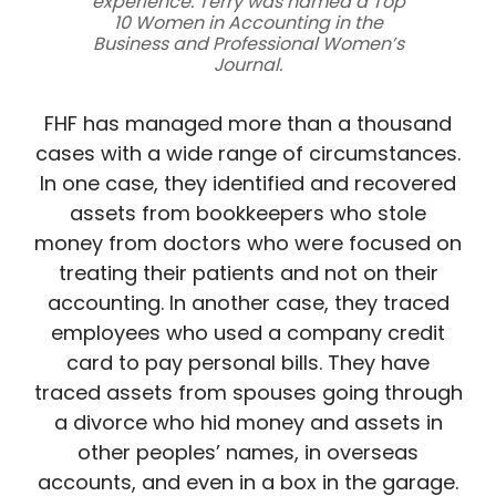
experience. Terry was named a Top
10 Women in Accounting in the
Business and Professional Women’s
Journal.
FHF has managed more than a thousand
cases with a wide range of circumstances.
In one case, they identified and recovered
assets from bookkeepers who stole
money from doctors who were focused on
treating their patients and not on their
accounting. In another case, they traced
employees who used a company credit
card to pay personal bills. They have
traced assets from spouses going through
a divorce who hid money and assets in
other peoples’ names, in overseas
accounts, and even in a box in the garage.