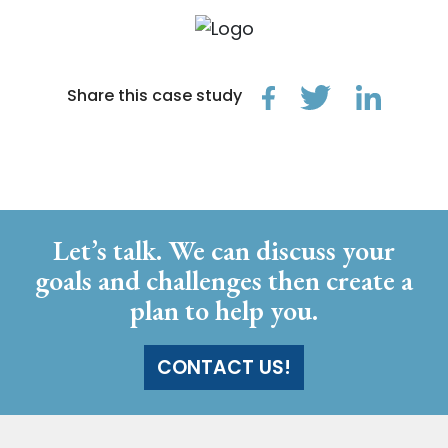
Share this case study
Let’s talk. We can discuss your
goals and challenges then create a
plan to help you.
CONTACT US!