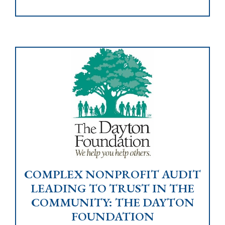
COMPLEX NONPROFIT AUDIT
LEADING TO TRUST IN THE
COMMUNITY: THE DAYTON
FOUNDATION