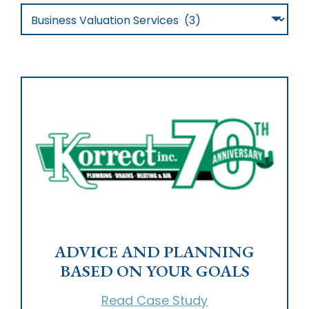
Studies…
Filter
By
Category
ADVICE AND PLANNING
BASED ON YOUR GOALS
Read Case Study