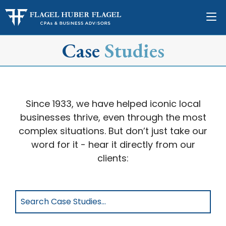
Case
Studies
Since 1933, we have helped iconic local
businesses thrive, even through the most
complex situations. But don’t just take our
word for it - hear it directly from our
clients:
Search
Case