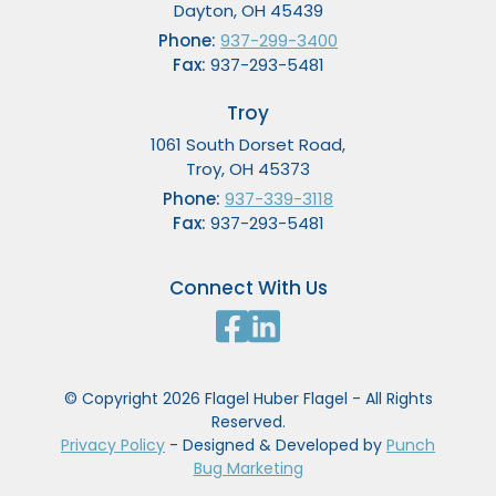
Dayton, OH 45439
Phone:
937-299-3400
Fax:
937-293-5481
Troy
1061 South Dorset Road,
Troy, OH 45373
Phone:
937-339-3118
Fax:
937-293-5481
Connect With Us
© Copyright 2026 Flagel Huber Flagel - All Rights
Reserved.
Privacy Policy
- Designed & Developed by
Punch
Bug Marketing