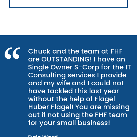
Chuck and the team at FHF
are OUTSTANDING! I have an
Single Owner S-Corp for the IT
Consulting services I provide
and my wife and I could not
have tackled this last year
without the help of Flagel
Huber Flagel! You are missing
out if not using the FHF team
for your small business!