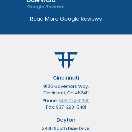
Dale Ward
Google Reviews
Read More Google Reviews
Cincinnati
9135 Governors Way,
Cincinnati, OH 45249
Phone:
513-774-0300
Fax:
937-293-5481
Dayton
3400 South Dixie Drive,