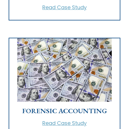
Read Case Study
FORENSIC ACCOUNTING
Read Case Study