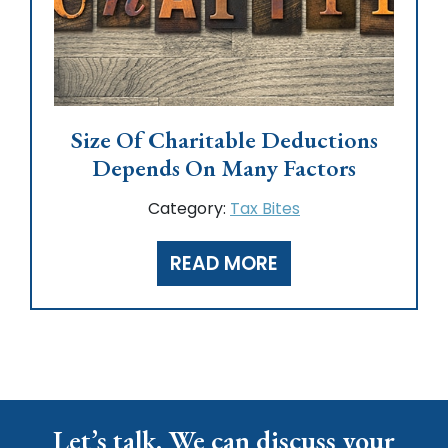
Size Of Charitable Deductions
Depends On Many Factors
Category:
Tax Bites
READ MORE
Let’s talk. We can discuss your