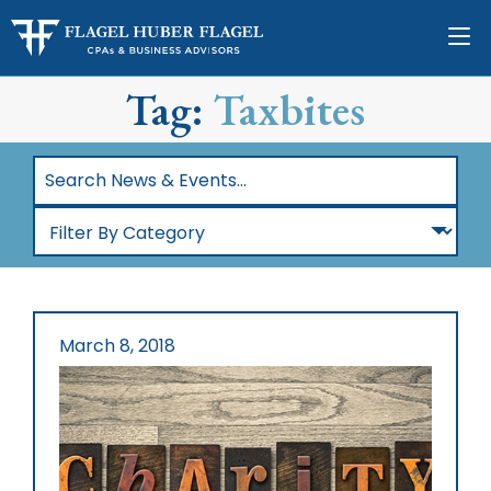
Tag:
Taxbites
Search
News
Filter
&
By
Events…
Category
March 8, 2018