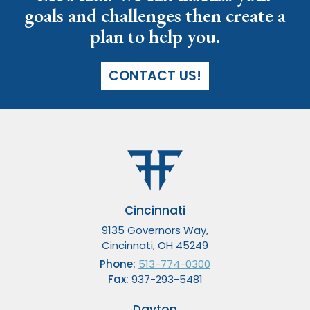
goals and challenges then create a
plan to help you.
CONTACT US!
Cincinnati
9135 Governors Way,
Cincinnati, OH 45249
Phone:
513-774-0300
Fax:
937-293-5481
Dayton