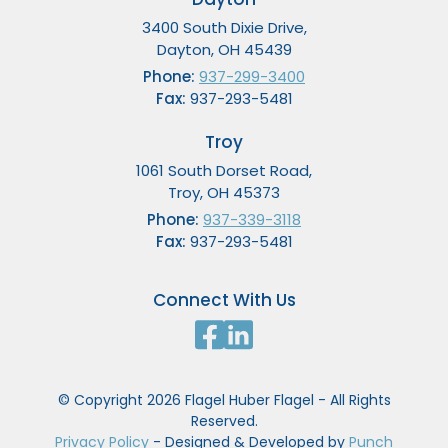
3400 South Dixie Drive,
Dayton, OH 45439
Phone:
937-299-3400
Fax:
937-293-5481
Troy
1061 South Dorset Road,
Troy, OH 45373
Phone:
937-339-3118
Fax:
937-293-5481
Connect With Us
© Copyright 2026 Flagel Huber Flagel - All Rights
Reserved.
Privacy Policy
- Designed & Developed by
Punch