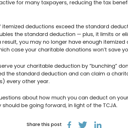
active for many taxpayers, reducing the tax benefi
 if itemized deductions exceed the standard deduct
ubles the standard deduction — plus, it limits o
a result, you may no longer have enough itemized
hich case your charitable donations won’t save yo
serve your charitable deduction by “bunching” dona
ceed the standard deduction and can claim a chari
s) every other year.
questions about how much you can deduct on your 
y should be going forward, in light of the TCJA.
Share this post