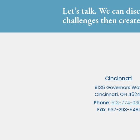
Let’s talk. We can dis
challenges then create
Cincinnati
9135 Governors Wa
Cincinnati, OH 452
Phone:
513-774-03
Fax:
937-293-5481