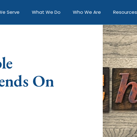
We Serve
What We Do
Who We Are
Resources
le
ends On