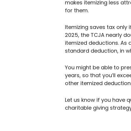
makes itemizing less attr
for them.
Itemizing saves tax only
2025, the TCJA nearly do
itemized deductions. As 
standard deduction, in w
You might be able to pre
years, so that you’ll ex
other itemized deduction
Let us know if you have 
charitable giving strateg