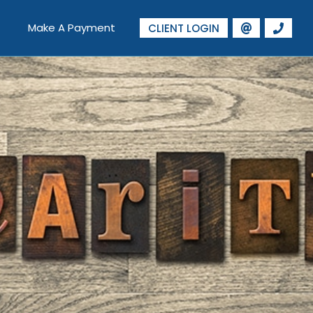
Make A Payment
CLIENT LOGIN