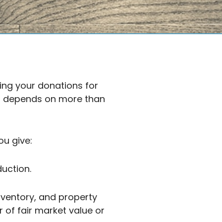
ing your donations for
on depends on more than
u give:
uction.
nventory, and property
 of fair market value or