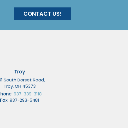
CONTACT US!
Troy
61 South Dorset Road,
Troy, OH 45373
Phone:
937-339-3118
Fax:
937-293-5481