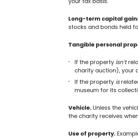
your tax basis.
Long-term capital gain
stocks and bonds held fo
Tangible personal prop
If the property
isn’t
rel
charity auction), your 
If the property
is
relate
museum for its collecti
Vehicle.
Unless the vehic
the charity receives when i
Use of property.
Example