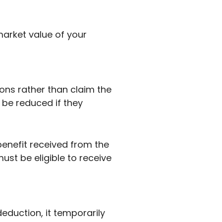
arket value of your
tions rather than claim the
 be reduced if they
benefit received from the
must be eligible to receive
duction, it temporarily