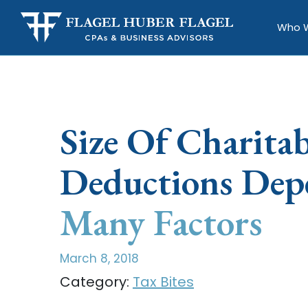
Who 
Size Of Charitab
Deductions Dep
Many Factors
March 8, 2018
Category:
Tax Bites