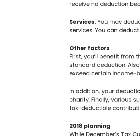
receive no deduction beca
Services.
You may deduct 
services. You can deduct 
Other factors
First, you’ll benefit from
standard deduction. Also
exceed certain income-ba
In addition, your deducti
charity. Finally, various 
tax-deductible contributi
2018 planning
While December’s Tax Cut