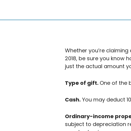
Whether you’re claiming 
2018, be sure you know 
just the actual amount y
Type of gift.
One of the 
Cash.
You may deduct 100
Ordinary-income prope
subject to depreciation r