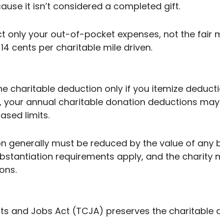
use it isn’t considered a completed gift.
only your out-of-pocket expenses, not the fair m
14 cents per charitable mile driven.
 the charitable deduction only if you itemize deduc
, your annual charitable donation deductions may
sed limits.
on generally must be reduced by the value of any 
substantiation requirements apply, and the charity 
ons.
s and Jobs Act (TCJA) preserves the charitable de