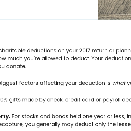
charitable deductions on your 2017 return or plann
how much you’re allowed to deduct. Your deducti
ou donate.
biggest factors affecting your deduction is
what
yo
% gifts made by check, credit card or payroll ded
rty.
For stocks and bonds held one year or less, i
ecapture, you generally may deduct only the lesser