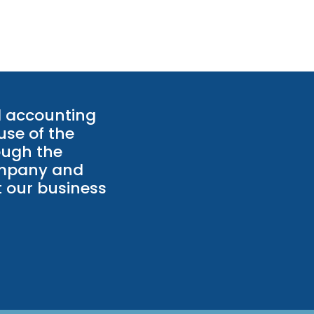
l accounting
use of the
ough the
ompany and
 our business