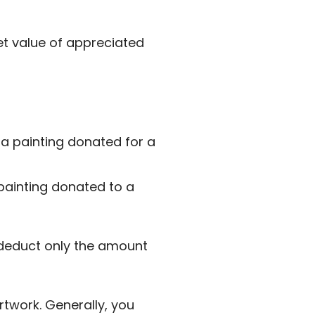
et value of appreciated
 a painting donated for a
 painting donated to a
y deduct only the amount
twork. Generally, you