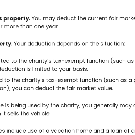
s property.
You may deduct the current fair mark
r more than one year.
erty.
Your deduction depends on the situation:
ated to the charity’s tax-exempt function (such as
deduction is limited to your basis.
d to the charity’s tax-exempt function (such as a
on), you can deduct the fair market value.
le is being used by the charity, you generally ma
t sells the vehicle.
s include use of a vacation home and a loan of ar