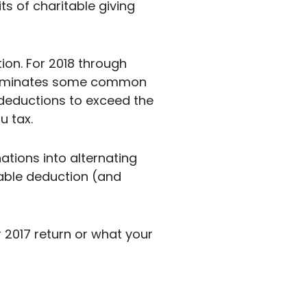
ts of charitable giving
ion. For 2018 through
r eliminates some common
 deductions to exceed the
u tax.
tions into alternating
table deduction (and
2017 return or what your