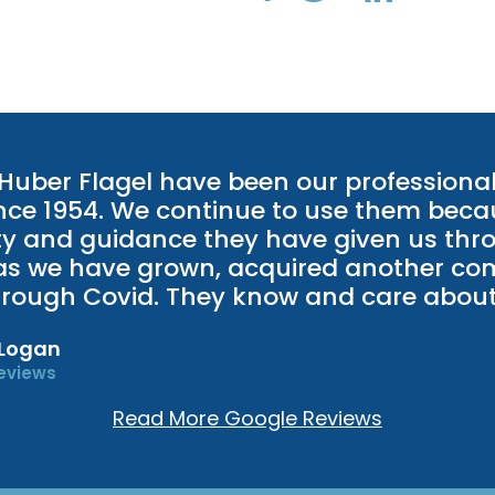
 Huber Flagel have been our professiona
ince 1954. We continue to use them beca
y and guidance they have given us thr
as we have grown, acquired another c
rough Covid. They know and care about
 Logan
eviews
Read More Google Reviews