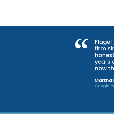
Flagel
firm s
honest
years 
now th
Martha
Google R