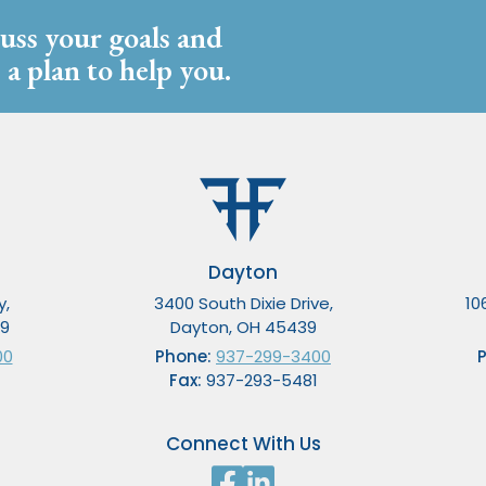
cuss your goals and
 a plan to help you.
Dayton
y,
3400 South Dixie Drive,
10
49
Dayton, OH 45439
00
Phone:
937-299-3400
Fax:
937-293-5481
Connect With Us