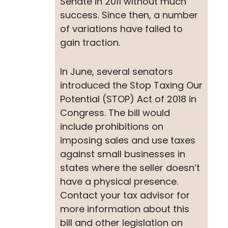
Senate in 2011 without much
success. Since then, a number
of variations have failed to
gain traction.
In June, several senators
introduced the Stop Taxing Our
Potential (STOP) Act of 2018 in
Congress. The bill would
include prohibitions on
imposing sales and use taxes
against small businesses in
states where the seller doesn’t
have a physical presence.
Contact your tax advisor for
more information about this
bill and other legislation on