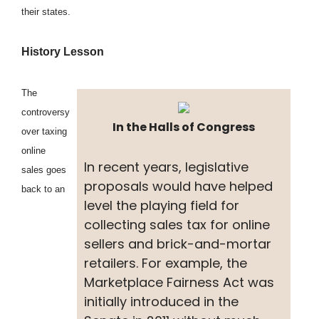
their states.
History Lesson
The
controversy
In the Halls of Congress
over taxing
online
In recent years, legislative
sales goes
proposals would have helped
back to an
level the playing field for
collecting sales tax for online
sellers and brick-and-mortar
retailers. For example, the
Marketplace Fairness Act was
initially introduced in the