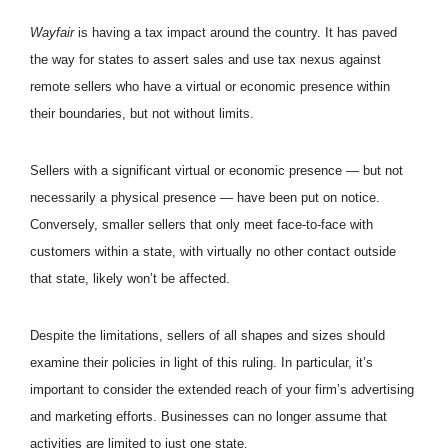
Wayfair
is having a tax impact around the country. It has paved
the way for states to assert sales and use tax nexus against
remote sellers who have a virtual or economic presence within
their boundaries, but not without limits.
Sellers with a significant virtual or economic presence — but not
necessarily a physical presence — have been put on notice.
Conversely, smaller sellers that only meet face-to-face with
customers within a state, with virtually no other contact outside
that state, likely won’t be affected.
Despite the limitations, sellers of all shapes and sizes should
examine their policies in light of this ruling. In particular, it’s
important to consider the extended reach of your firm’s advertising
and marketing efforts. Businesses can no longer assume that
activities are limited to just one state.