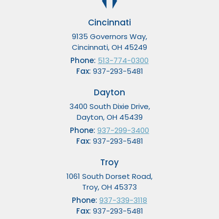
Cincinnati
9135 Governors Way,
Cincinnati, OH 45249
Phone:
513-774-0300
Fax:
937-293-5481
Dayton
3400 South Dixie Drive,
Dayton, OH 45439
Phone:
937-299-3400
Fax:
937-293-5481
Troy
1061 South Dorset Road,
Troy, OH 45373
Phone:
937-339-3118
Fax:
937-293-5481