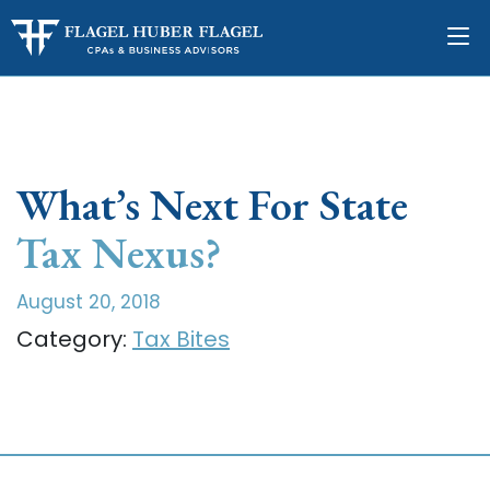
What’s Next For State
Tax Nexus?
August 20, 2018
Category:
Tax Bites