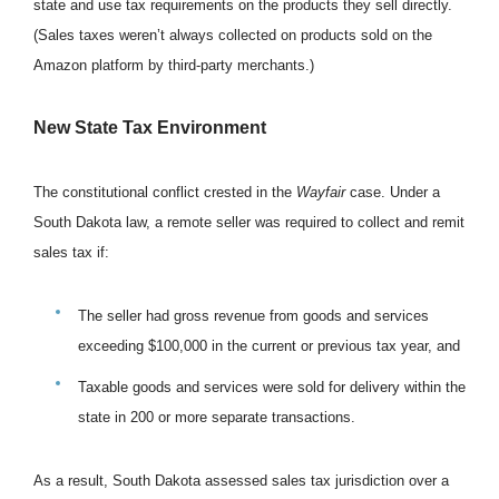
state and use tax requirements on the products they sell directly.
(Sales taxes weren’t always collected on products sold on the
Amazon platform by third-party merchants.)
New State Tax Environment
The constitutional conflict crested in the
Wayfair
case. Under a
South Dakota law, a remote seller was required to collect and remit
sales tax if:
The seller had gross revenue from goods and services
exceeding $100,000 in the current or previous tax year, and
Taxable goods and services were sold for delivery within the
state in 200 or more separate transactions.
As a result, South Dakota assessed sales tax jurisdiction over a