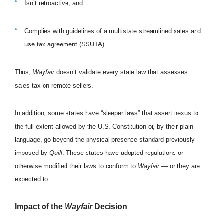
Isn’t retroactive, and
Complies with guidelines of a multistate streamlined sales and
use tax agreement (SSUTA).
Thus,
Wayfair
doesn’t validate every state law that assesses
sales tax on remote sellers.
In addition, some states have “sleeper laws” that assert nexus to
the full extent allowed by the U.S. Constitution or, by their plain
language, go beyond the physical presence standard previously
imposed by
Quill
. These states have adopted regulations or
otherwise modified their laws to conform to
Wayfair
— or they are
expected to.
Impact of the
Wayfair
Decision