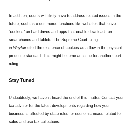
In addition, courts will likely have to address related issues in the
future, such as e-commerce functions like websites that leave
“cookies” on hard drives and apps that enable downloads on
smartphones and tablets. The Supreme Court ruling
in
Wayfair
cited the existence of cookies as a flaw in the physical
presence standard. This might become an issue for another court
ruling.
Stay Tuned
Undoubtedly, we haven’t heard the end of this matter. Contact your
tax advisor for the latest developments regarding how your
business is affected by state rules for economic nexus related to
sales and use tax collections.