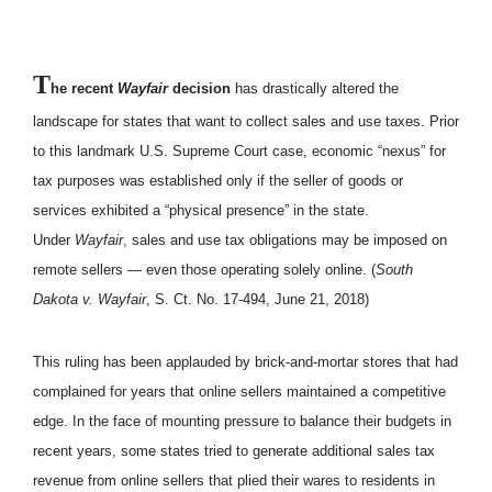
T
he recent
Wayfair
decision
has drastically altered the
landscape for states that want to collect sales and use taxes. Prior
to this landmark U.S. Supreme Court case, economic “nexus” for
tax purposes was established only if the seller of goods or
services exhibited a “physical presence” in the state.
Under
Wayfair
, sales and use tax obligations may be imposed on
remote sellers — even those operating solely online. (
South
Dakota v. Wayfair
, S. Ct. No. 17-494, June 21, 2018)
This ruling has been applauded by brick-and-mortar stores that had
complained for years that online sellers maintained a competitive
edge. In the face of mounting pressure to balance their budgets in
recent years, some states tried to generate additional sales tax
revenue from online sellers that plied their wares to residents in