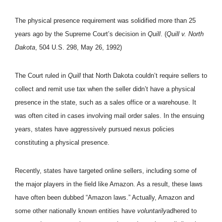
The physical presence requirement was solidified more than 25
years ago by the Supreme Court’s decision in
Quill
. (
Quill v. North
Dakota
, 504 U.S. 298, May 26, 1992)
The Court ruled in
Quill
that North Dakota couldn’t require sellers to
collect and remit use tax when the seller didn’t have a physical
presence in the state, such as a sales office or a warehouse. It
was often cited in cases involving mail order sales. In the ensuing
years, states have aggressively pursued nexus policies
constituting a physical presence.
Recently, states have targeted online sellers, including some of
the major players in the field like Amazon. As a result, these laws
have often been dubbed “Amazon laws.” Actually, Amazon and
some other nationally known entities have
voluntarily
adhered to