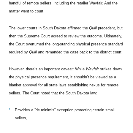
handful of remote sellers, including the retailer Wayfair. And the
matter went to court.
The lower courts in South Dakota affirmed the
Quill
precedent, but
then the Supreme Court agreed to review the outcome. Ultimately,
the Court overturned the long-standing physical presence standard
required by
Quill
and remanded the case back to the district court.
However, there’s an important caveat: While
Wayfair
strikes down
the physical presence requirement, it shouldn’t be viewed as a
blanket approval for all state laws establishing nexus for remote
sellers. The Court noted that the South Dakota law:
Provides a “de minimis” exception protecting certain small
sellers,