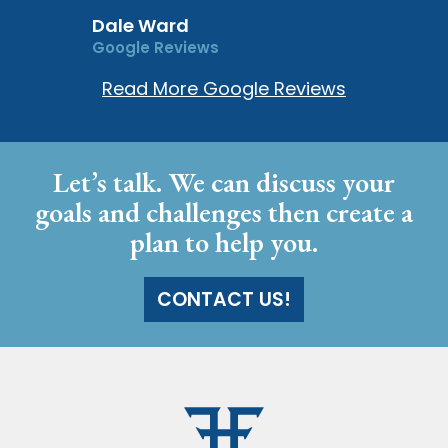
Dale Ward
Google Reviews
Read More Google Reviews
Let’s talk. We can discuss your
goals and challenges then create a
plan to help you.
CONTACT US!