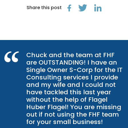
Share this post
Chuck and the team at FHF
are OUTSTANDING! I have an
Single Owner S-Corp for the IT
Consulting services I provide
and my wife and I could not
have tackled this last year
without the help of Flagel
Huber Flagel! You are missing
out if not using the FHF team
for your small business!