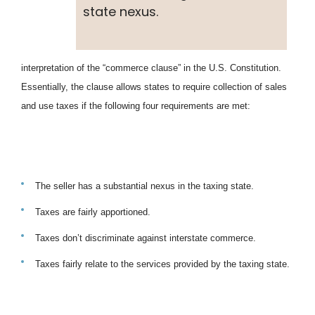
state nexus.
interpretation of the “commerce clause” in the U.S. Constitution.
Essentially, the clause allows states to require collection of sales
and use taxes if the following four requirements are met:
The seller has a substantial nexus in the taxing state.
Taxes are fairly apportioned.
Taxes don’t discriminate against interstate commerce.
Taxes fairly relate to the services provided by the taxing state.