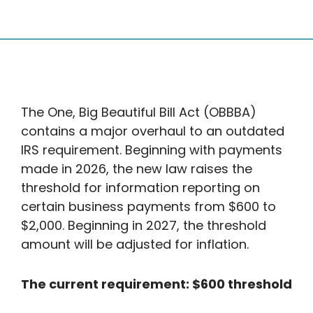
The One, Big Beautiful Bill Act (OBBBA)
contains a major overhaul to an outdated
IRS requirement. Beginning with payments
made in 2026, the new law raises the
threshold for information reporting on
certain business payments from $600 to
$2,000. Beginning in 2027, the threshold
amount will be adjusted for inflation.
The current requirement: $600 threshold