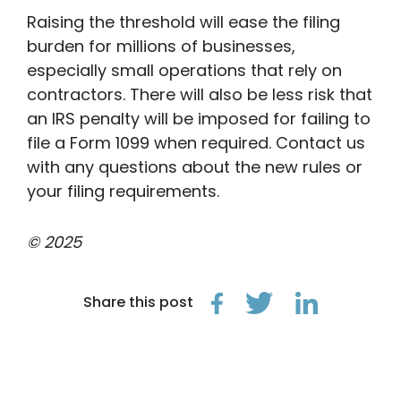
Raising the threshold will ease the filing
burden for millions of businesses,
especially small operations that rely on
contractors. There will also be less risk that
an IRS penalty will be imposed for failing to
file a Form 1099 when required. Contact us
with any questions about the new rules or
your filing requirements.
© 2025
Share this post