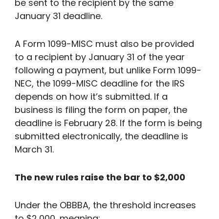
be sent to the recipient by the same
January 31 deadline.
A Form 1099-MISC must also be provided
to a recipient by January 31 of the year
following a payment, but unlike Form 1099-
NEC, the 1099-MISC deadline for the IRS
depends on how it’s submitted. If a
business is filing the form on paper, the
deadline is February 28. If the form is being
submitted electronically, the deadline is
March 31.
The new rules raise the bar to $2,000
Under the OBBBA, the threshold increases
to $2,000, meaning: