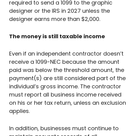
required to send a 1099 to the graphic
designer or the IRS in 2027 unless the
designer earns more than $2,000.
The money is still taxable income
Even if an independent contractor doesn’t
receive a 1099-NEC because the amount
paid was below the threshold amount, the
payment(s) are still considered part of the
individual’s gross income. The contractor
must report all business income received
on his or her tax return, unless an exclusion
applies.
In addition, businesses must continue to