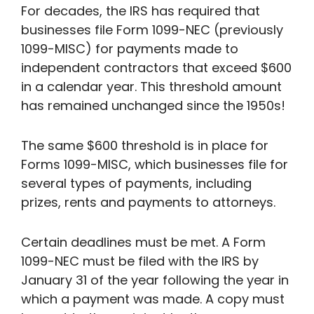
For decades, the IRS has required that
businesses file Form 1099-NEC (previously
1099-MISC) for payments made to
independent contractors that exceed $600
in a calendar year. This threshold amount
has remained unchanged since the 1950s!
The same $600 threshold is in place for
Forms 1099-MISC, which businesses file for
several types of payments, including
prizes, rents and payments to attorneys.
Certain deadlines must be met. A Form
1099-NEC must be filed with the IRS by
January 31 of the year following the year in
which a payment was made. A copy must