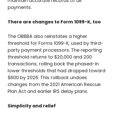
maintain accurate records of all
payments.
There are changes to Form 1099-K, too
The OBBBA also reinstates a higher
threshold for Forms 1099-K, used by third-
party payment processors. The reporting
threshold returns to $20,000 and 200
transactions, rolling back the phased-in
lower thresholds that had dropped toward
$600 by 2026. This rollback undoes
changes from the 2021 American Rescue
Plan Act and earlier IRS delay plans.
Simplicity and relief