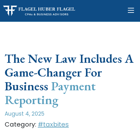
The New Law Includes A
Game-Changer For
Business
Payment
Reporting
August 4, 2025
Category:
#taxbites