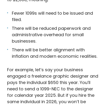
Fewer 1099s will need to be issued and
filed.
There will be reduced paperwork and
administrative overhead for small
businesses.
There will be better alignment with
inflation and modern economic realities.
For example, let’s say your business
engaged a freelance graphic designer and
pays the individual $650 this year. You’ll
need to send a 1099-NEC to the designer
for calendar year 2025. But if you hire the
same individual in 2026, you won’t be