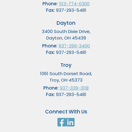
Phone:
513-774-0300
Fax:
937-293-5481
Dayton
3400 South Dixie Drive,
Dayton, OH 45439
Phone:
937-299-3400
Fax:
937-293-5481
Troy
1061 South Dorset Road,
Troy, OH 45373
Phone:
937-339-3118
Fax:
937-293-5481
Connect With Us