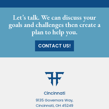
Let’s talk. We can discuss your
goals and challenges then create a
plan to help you.
CONTACT US!
Cincinnati
9135 Governors Way,
Cincinnati, OH 45249