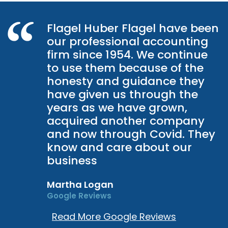
Flagel Huber Flagel have been
our professional accounting
firm since 1954. We continue
to use them because of the
honesty and guidance they
have given us through the
years as we have grown,
acquired another company
and now through Covid. They
know and care about our
business
Martha Logan
Google Reviews
Read More Google Reviews