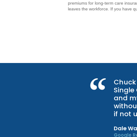
premiums for long-term care insuran
leaves the workforce. If you have q
Chuck 
Single
and my
withou
if not
Dale Wa
Google R