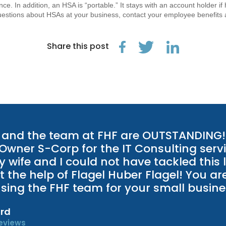
ce. In addition, an HSA is “portable.” It stays with an account holder 
uestions about HSAs at your business, contact your employee benefits 
Share this post
and the team at FHF are OUTSTANDING! 
 Owner S-Corp for the IT Consulting servi
 wife and I could not have tackled this 
t the help of Flagel Huber Flagel! You ar
 using the FHF team for your small busine
rd
eviews