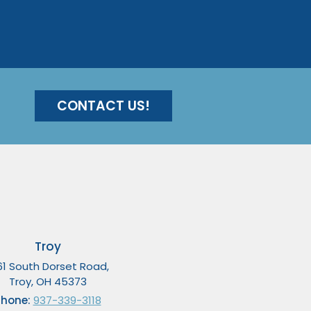
CONTACT US!
Troy
61 South Dorset Road,
Troy, OH 45373
Phone:
937-339-3118