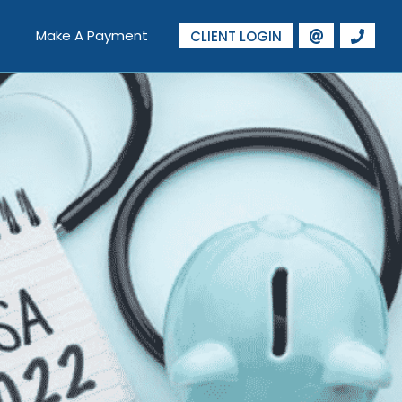
Make A Payment
CLIENT LOGIN