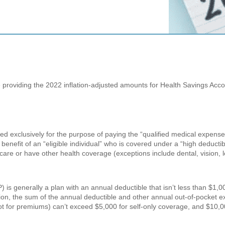
 providing the 2022 inflation-adjusted amounts for Health Savings Acc
ed exclusively for the purpose of paying the “qualified medical expense
enefit of an “eligible individual” who is covered under a “high deductibl
icare or have other health coverage (exceptions include dental, vision,
 is generally a plan with an annual deductible that isn’t less than $1,0
tion, the sum of the annual deductible and other annual out-of-pocket 
not for premiums) can’t exceed $5,000 for self-only coverage, and $10,0