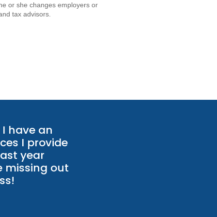
if he or she changes employers or
and tax advisors.
I have an
ces I provide
last year
e missing out
ss!