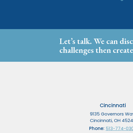
Let’s talk. We can dis
challenges then create
Cincinnati
9135 Governors Wa
Cincinnati, OH 452
Phone:
513-774-03