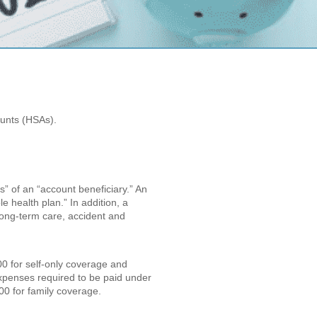
ounts (HSAs).
s” of an “account beneficiary.” An
e health plan.” In addition, a
 long-term care, accident and
00 for self-only coverage and
expenses required to be paid under
00 for family coverage.