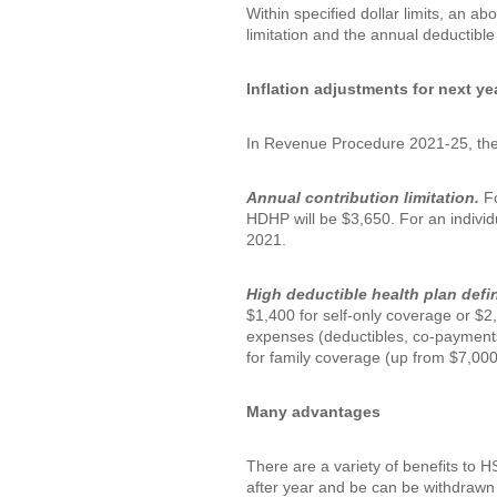
Within specified dollar limits, an ab
limitation and the annual deductible
Inflation adjustments for next ye
In Revenue Procedure 2021-25, the I
Annual contribution limitation.
Fo
HDHP will be $3,650. For an individ
2021.
High deductible health plan defi
$1,400 for self-only coverage or $2
expenses (deductibles, co-payments
for family coverage (up from $7,000
Many advantages
There are a variety of benefits to 
after year and be can be withdrawn t