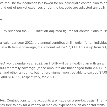
ove-the-line tax deduction is allowed for an individual’s contribution to 
 and out-of-pocket expenses under the tax code are adjusted annually fo
ar
RS released the 2022 inflation-adjusted figures for contributions to H
r calendar year 2022, the annual contribution limitation for an individu
ual with family coverage, the amount will be $7,300. This is up from $3,
ned.
For calendar year 2022, an HDHP will be a health plan with an annua
,800 for family coverage (these amounts are unchanged from 2021). In 
, and other amounts, but not premiums) won’t be able to exceed $7,05
 and $14,000, respectively, for 2021).
HSAs. Contributions to the accounts are made on a pre-tax basis. The 
ax free to pay for a variety of medical expenses such as doctor visits, 