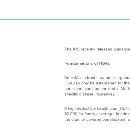
The IRS recently released guidance
Fundamentals of HSAs
An HSA is a trust created or organiz
HSA can only be established for the b
participant can’t be enrolled in Med
specific disease insurance).
A high deductible health plan (HDHP)
$2,000 for family coverage. In addi
the plan for covered benefits (but 