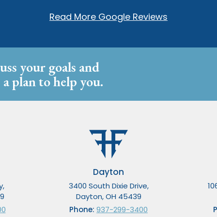
Read More Google Reviews
cuss your goals and
 a plan to help you.
Dayton
y,
3400 South Dixie Drive,
10
49
Dayton, OH 45439
00
Phone:
937-299-3400