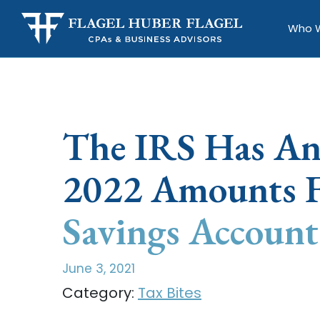
Who 
The IRS Has A
2022 Amounts F
Savings Account
June 3, 2021
Category:
Tax Bites