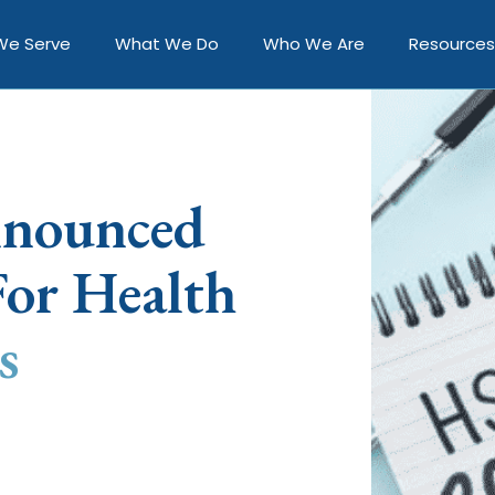
We Serve
What We Do
Who We Are
Resources
nnounced
or Health
s