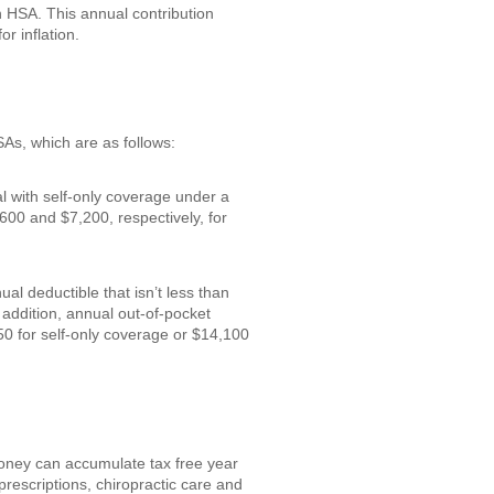
an HSA. This annual contribution
r inflation.
SAs, which are as follows:
al with self-only coverage under a
600 and $7,200, respectively, for
l deductible that isn’t less than
addition, annual out-of-pocket
0 for self-only coverage or $14,100
money can accumulate tax free year
prescriptions, chiropractic care and