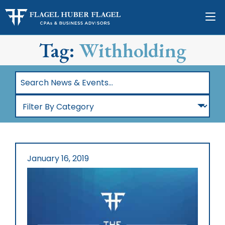
Tag:
Withholding
Search
News
Filter
&
By
Events…
Category
January 16, 2019