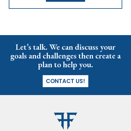
Let’s talk. We can discuss your
goals and challenges then create a
plan to help you.
CONTACT US!