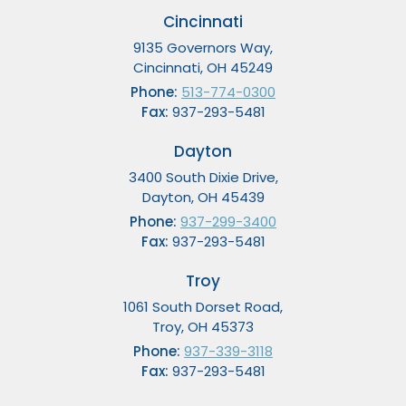
Cincinnati
9135 Governors Way,
Cincinnati, OH 45249
Phone:
513-774-0300
Fax:
937-293-5481
Dayton
3400 South Dixie Drive,
Dayton, OH 45439
Phone:
937-299-3400
Fax:
937-293-5481
Troy
1061 South Dorset Road,
Troy, OH 45373
Phone:
937-339-3118
Fax:
937-293-5481