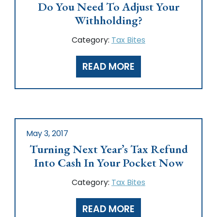
Do You Need To Adjust Your
Withholding?
Category:
Tax Bites
READ MORE
May 3, 2017
Turning Next Year’s Tax Refund
Into Cash In Your Pocket Now
Category:
Tax Bites
READ MORE