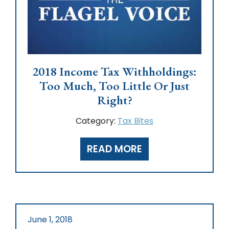
2018 Income Tax Withholdings:
Too Much, Too Little Or Just
Right?
Category:
Tax Bites
READ MORE
June 1, 2018