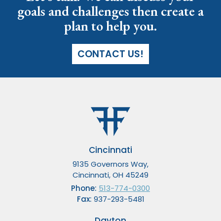
goals and challenges then create a
plan to help you.
CONTACT US!
Cincinnati
9135 Governors Way,
Cincinnati, OH 45249
Phone:
513-774-0300
Fax:
937-293-5481
Dayton