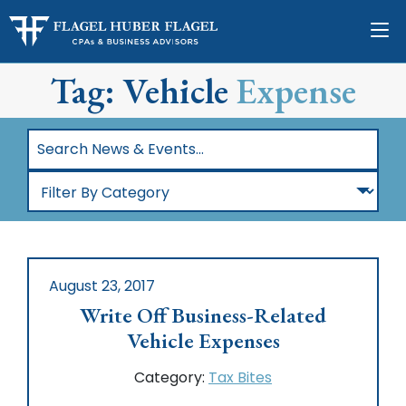
Tag: Vehicle
Expense
Search
News
Filter
&
By
Events…
Category
August 23, 2017
Write Off Business-Related
Vehicle Expenses
Category:
Tax Bites