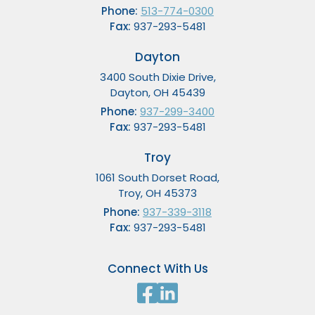
Phone:
513-774-0300
Fax:
937-293-5481
Dayton
3400 South Dixie Drive,
Dayton, OH 45439
Phone:
937-299-3400
Fax:
937-293-5481
Troy
1061 South Dorset Road,
Troy, OH 45373
Phone:
937-339-3118
Fax:
937-293-5481
Connect With Us