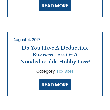
READ MORE
August 4, 2017
Do You Have A Deductible
Business Loss Or A
Nondeductible Hobby Loss?
Category:
Tax Bites
READ MORE