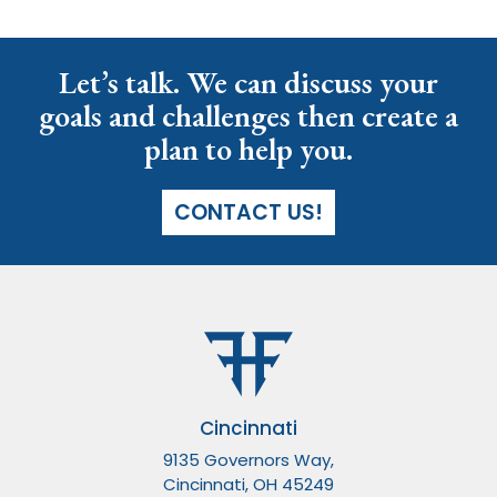
Let’s talk. We can discuss your
goals and challenges then create a
plan to help you.
CONTACT US!
Cincinnati
9135 Governors Way,
Cincinnati, OH 45249