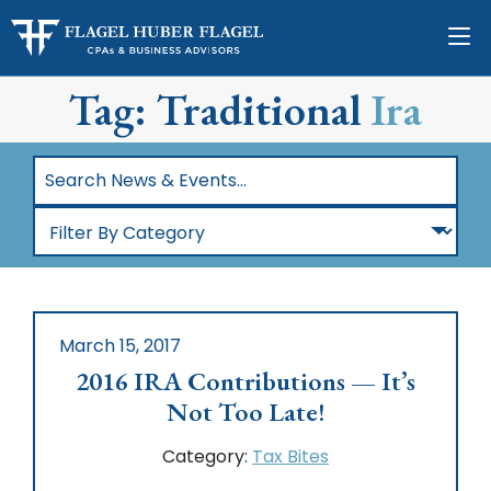
Tag: Traditional
Ira
Search
News
Filter
&
By
Events…
Category
March 15, 2017
2016 IRA Contributions — It’s
Not Too Late!
Category:
Tax Bites