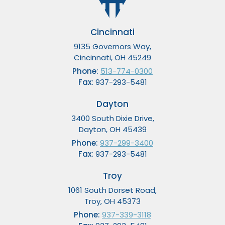
Cincinnati
9135 Governors Way,
Cincinnati, OH 45249
Phone:
513-774-0300
Fax:
937-293-5481
Dayton
3400 South Dixie Drive,
Dayton, OH 45439
Phone:
937-299-3400
Fax:
937-293-5481
Troy
1061 South Dorset Road,
Troy, OH 45373
Phone:
937-339-3118