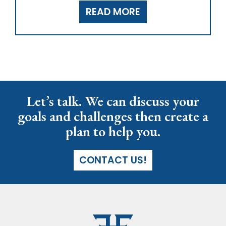
READ MORE
Let’s talk. We can discuss your
goals and challenges then create a
plan to help you.
CONTACT US!