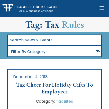
Tag: Tax
Rules
Search
News
Filter
&
By
Events…
Category
December 4, 2018
Tax Cheer For Holiday Gifts To
Employees
Category:
Tax Bites