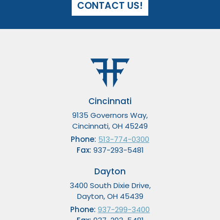
CONTACT US!
Cincinnati
9135 Governors Way,
Cincinnati, OH 45249
Phone:
513-774-0300
Fax:
937-293-5481
Dayton
3400 South Dixie Drive,
Dayton, OH 45439
Phone:
937-299-3400