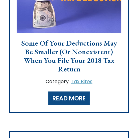
Some Of Your Deductions May
Be Smaller (or Nonexistent)
When You File Your 2018 Tax
Return
Category:
Tax Bites
READ MORE