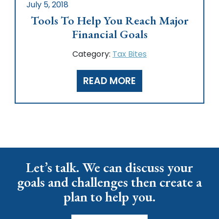
July 5, 2018
Tools To Help You Reach Major
Financial Goals
Category:
Tax Bites
READ MORE
Let’s talk. We can discuss your
goals and challenges then create a
plan to help you.