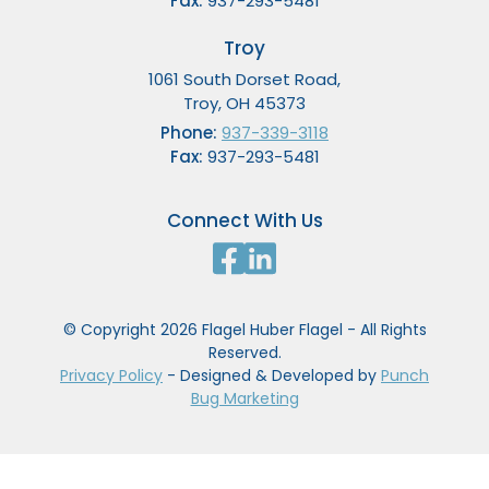
Fax:
937-293-5481
Troy
1061 South Dorset Road,
Troy, OH 45373
Phone:
937-339-3118
Fax:
937-293-5481
Connect With Us
© Copyright 2026 Flagel Huber Flagel - All Rights
Reserved.
Privacy Policy
- Designed & Developed by
Punch
Bug Marketing