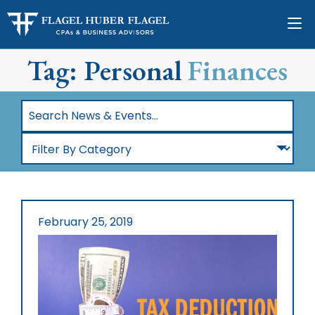
Tag: Personal
Finances
Search
News
Filter
&
By
Events…
Category
February 25, 2019