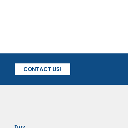
CONTACT US!
Troy