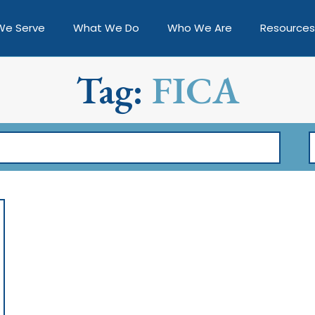
We Serve
What We Do
Who We Are
Resources
Tag:
FICA
F