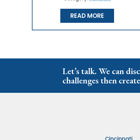
READ MORE
Let’s talk. We can dis
challenges then create
Cincinnati