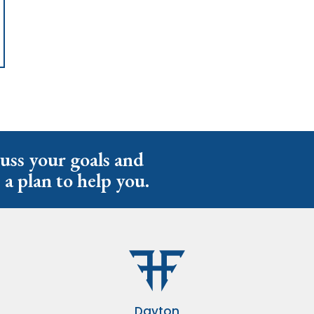
cuss your goals and
 a plan to help you.
Dayton