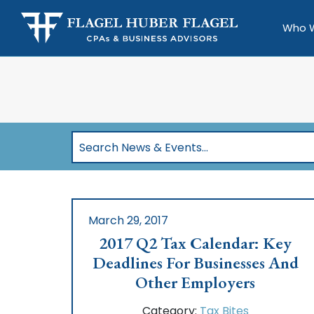
Who 
Search
News
&
Events…
March 29, 2017
2017 Q2 Tax Calendar: Key
Deadlines For Businesses And
Other Employers
Category:
Tax Bites