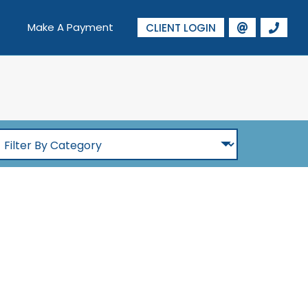
Make A Payment
CLIENT LOGIN
ilter
By
Category