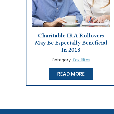
Charitable IRA Rollovers
May Be Especially Beneficial
In 2018
Category:
Tax Bites
READ MORE