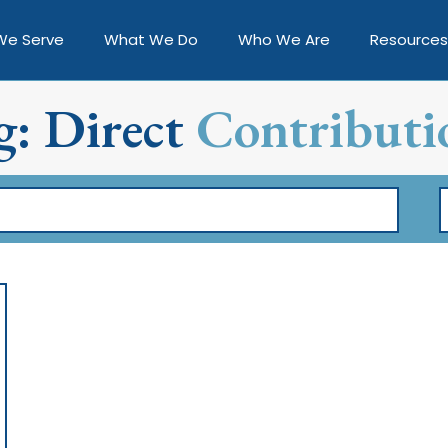
We Serve
What We Do
Who We Are
Resources
g: Direct
Contributi
F