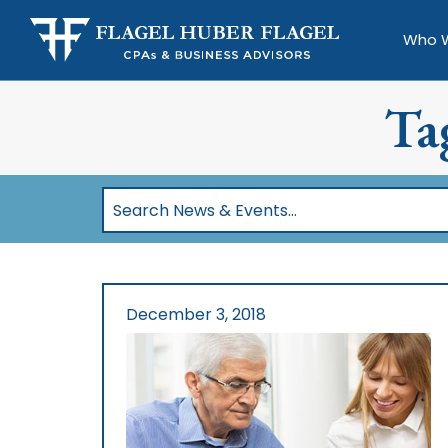
Who 
Ta
Search
News
&
Events…
December 3, 2018