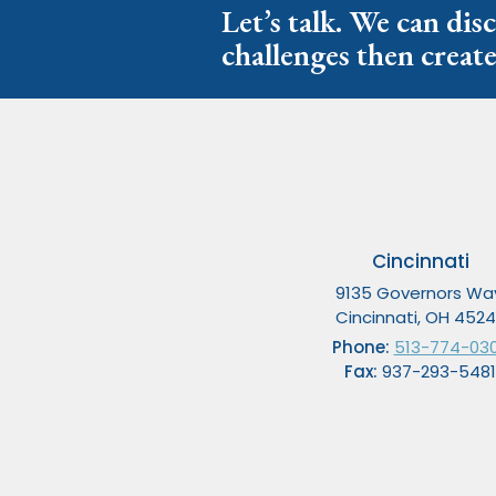
Let’s talk. We can dis
challenges then create
Cincinnati
9135 Governors Wa
Cincinnati, OH 452
Phone:
513-774-03
Fax:
937-293-5481