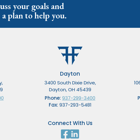
cuss your goals and
 a plan to help you.
Dayton
y,
3400 South Dixie Drive,
10
49
Dayton, OH 45439
00
Phone:
937-299-3400
Fax:
937-293-5481
Connect With Us