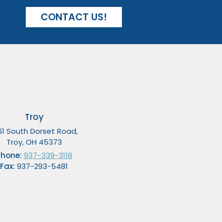
CONTACT US!
Troy
61 South Dorset Road,
Troy, OH 45373
Phone:
937-339-3118
Fax:
937-293-5481