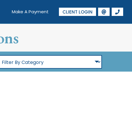
Make A Payment
CLIENT LOGIN
ons
ilter
By
Category