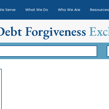
We Serve
What We Do
Who We Are
Resources
Debt Forgiveness
Exc
F