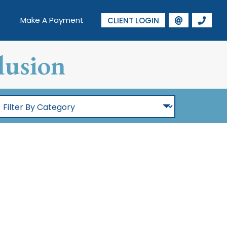
Make A Payment
CLIENT LOGIN
lusion
ilter
By
Category