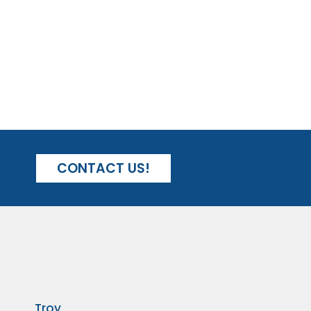
CONTACT US!
Troy