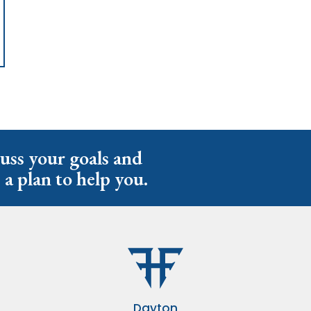
cuss your goals and
 a plan to help you.
Dayton