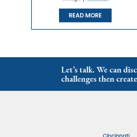
READ MORE
Let’s talk. We can dis
challenges then create
Cincinnati