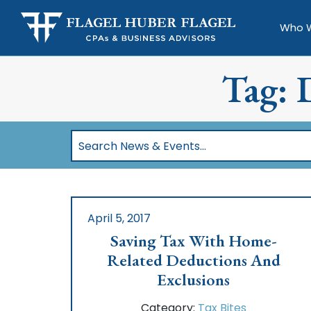
Who 
Tag: 
Search
News
&
Events…
April 5, 2017
Saving Tax With Home-
Related Deductions And
Exclusions
Category:
Tax Bites