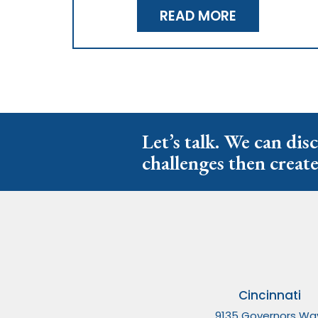
READ MORE
Let’s talk. We can dis
challenges then create
Cincinnati
9135 Governors Wa