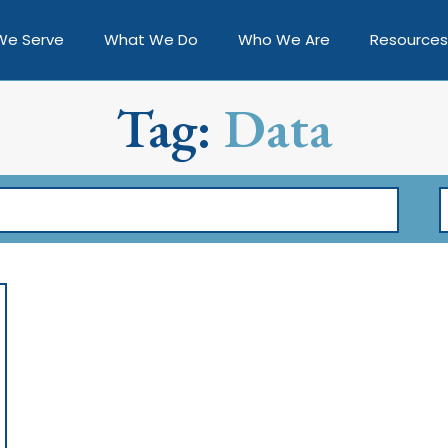
We Serve
What We Do
Who We Are
Resources
Tag:
Data
F