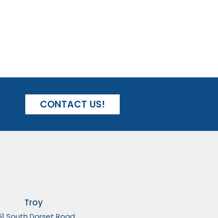
CONTACT US!
Troy
61 South Dorset Road,