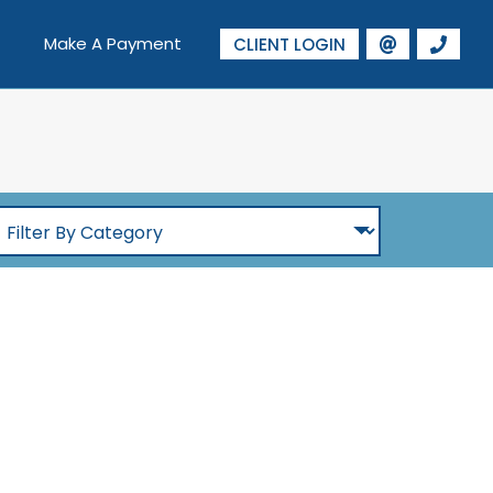
Make A Payment
CLIENT LOGIN
ilter
By
Category