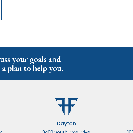
cuss your goals and
 a plan to help you.
Dayton
y,
3400 South Dixie Drive,
10