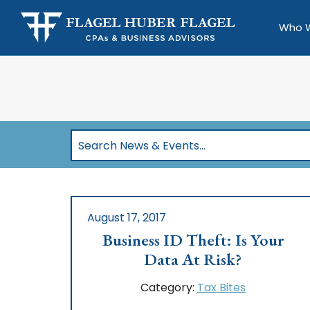
Who 
Search
News
&
Events…
August 17, 2017
Business ID Theft: Is Your
Data At Risk?
Category:
Tax Bites