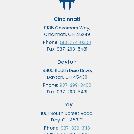
Cincinnati
9135 Governors Way,
Cincinnati, OH 45249
Phone:
513-774-0300
Fax:
937-293-5481
Dayton
3400 South Dixie Drive,
Dayton, OH 45439
Phone:
937-299-3400
Fax:
937-293-5481
Troy
1061 South Dorset Road,
Troy, OH 45373
Phone:
937-339-3118