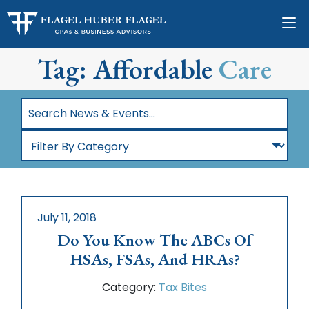
Tag: Affordable
Care
Search
News
Filter
&
By
Events…
Category
July 11, 2018
Do You Know The ABCs Of
HSAs, FSAs, And HRAs?
Category:
Tax Bites