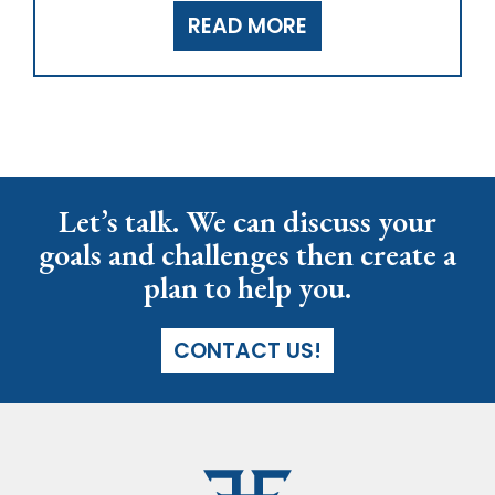
READ MORE
Let’s talk. We can discuss your
goals and challenges then create a
plan to help you.
CONTACT US!