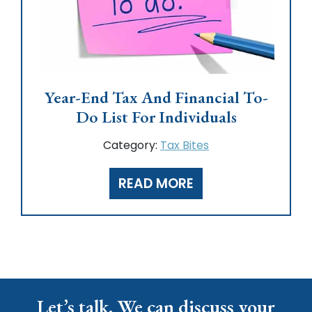
Year-End Tax And Financial To-
Do List For Individuals
Category:
Tax Bites
READ MORE
Let’s talk. We can discuss your