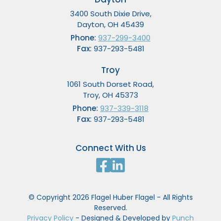
3400 South Dixie Drive,
Dayton, OH 45439
Phone:
937-299-3400
Fax:
937-293-5481
Troy
1061 South Dorset Road,
Troy, OH 45373
Phone:
937-339-3118
Fax:
937-293-5481
Connect With Us
© Copyright 2026 Flagel Huber Flagel - All Rights
Reserved.
Privacy Policy
- Designed & Developed by
Punch