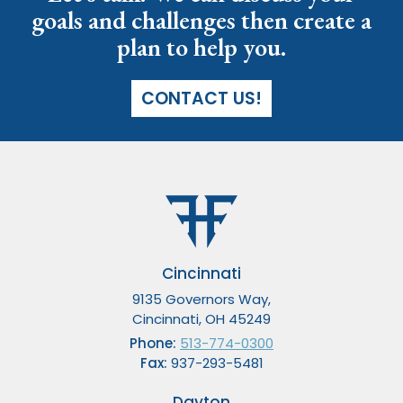
goals and challenges then create a
plan to help you.
CONTACT US!
Cincinnati
9135 Governors Way,
Cincinnati, OH 45249
Phone:
513-774-0300
Fax:
937-293-5481
Dayton