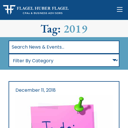
Tag:
2019
Search
News
Filter
&
By
Events…
Category
December 11, 2018