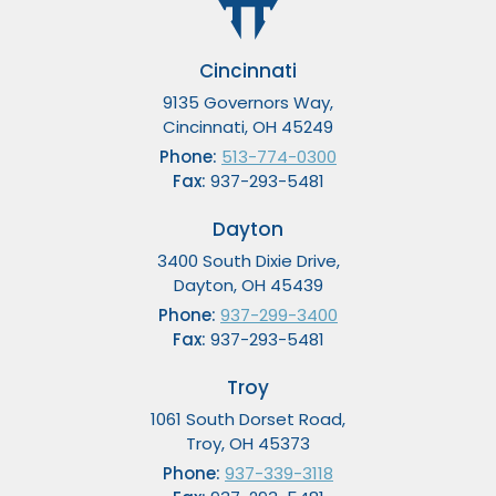
Cincinnati
9135 Governors Way,
Cincinnati, OH 45249
Phone:
513-774-0300
Fax:
937-293-5481
Dayton
3400 South Dixie Drive,
Dayton, OH 45439
Phone:
937-299-3400
Fax:
937-293-5481
Troy
1061 South Dorset Road,
Troy, OH 45373
Phone:
937-339-3118