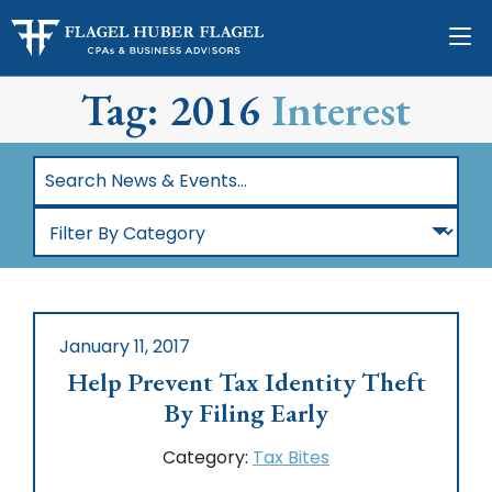
Tag: 2016
Interest
Search
News
Filter
&
By
Events…
Category
January 11, 2017
Help Prevent Tax Identity Theft
By Filing Early
Category:
Tax Bites