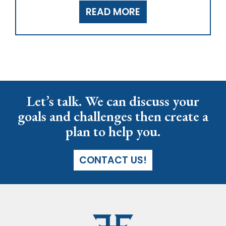
READ MORE
Let’s talk. We can discuss your
goals and challenges then create a
plan to help you.
CONTACT US!