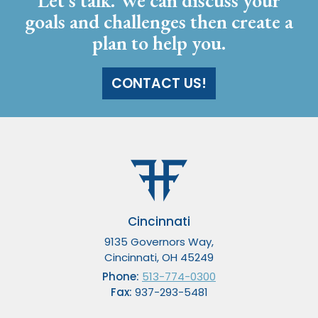
Let’s talk. We can discuss your
goals and challenges then create a
plan to help you.
CONTACT US!
Cincinnati
9135 Governors Way,
Cincinnati, OH 45249
Phone:
513-774-0300
Fax:
937-293-5481