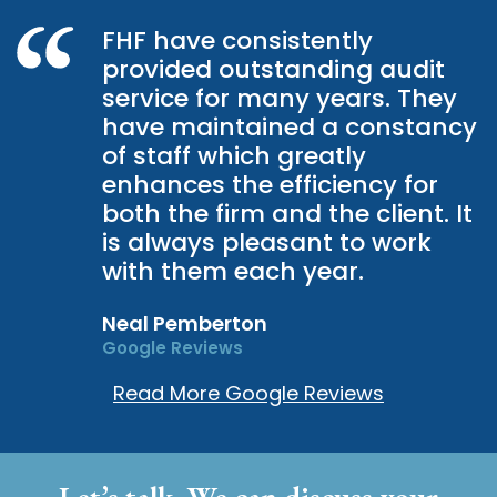
FHF have consistently
provided outstanding audit
service for many years. They
have maintained a constancy
of staff which greatly
enhances the efficiency for
both the firm and the client. It
is always pleasant to work
with them each year.
Neal Pemberton
Google Reviews
Read More Google Reviews