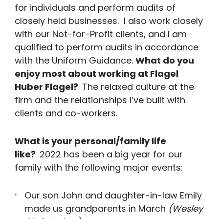
for individuals and perform audits of
closely held businesses. I also work closely
with our Not-for-Profit clients, and I am
qualified to perform audits in accordance
with the Uniform Guidance.
What do you
enjoy most about working at Flagel
Huber Flagel?
The relaxed culture at the
firm and the relationships I’ve built with
clients and co-workers.
What is your personal/family life
like?
2022 has been a big year for our
family with the following major events:
Our son John and daughter-in-law Emily
made us grandparents in March
(Wesley