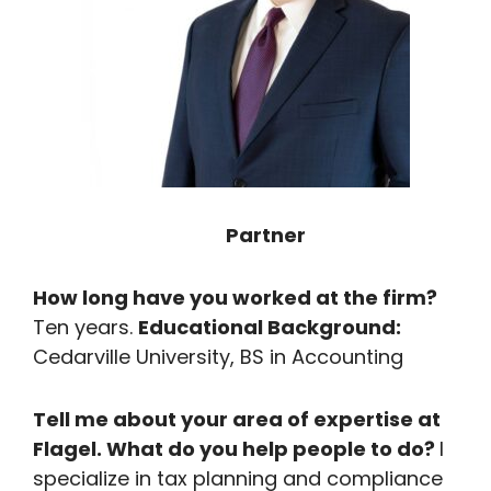
Partner
How long have you worked at the firm?
Ten years.
Educational Background:
Cedarville University, BS in Accounting
Tell me about your area of expertise at
Flagel. What do you help people to do?
I
specialize in tax planning and compliance