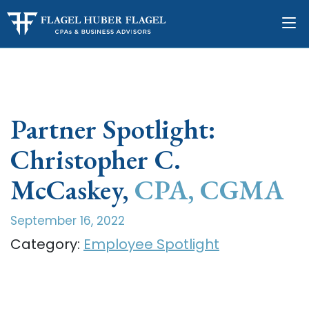
Partner Spotlight:
Christopher C.
McCaskey,
CPA, CGMA
September 16, 2022
Category:
Employee Spotlight