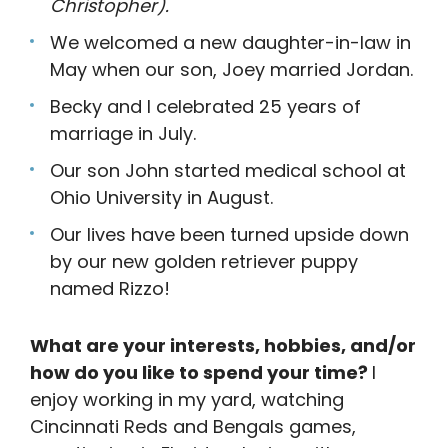
Christopher).
We welcomed a new daughter-in-law in
May when our son, Joey married Jordan.
Becky and I celebrated 25 years of
marriage in July.
Our son John started medical school at
Ohio University in August.
Our lives have been turned upside down
by our new golden retriever puppy
named Rizzo!
What are your interests, hobbies, and/or
how do you like to spend your time?
I
enjoy working in my yard, watching
Cincinnati Reds and Bengals games,