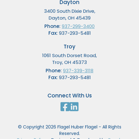
Dayton
3400 South Dixie Drive,
Dayton, OH 45439
Phone:
937-299-3400
Fax:
937-293-5481
Troy
1061 South Dorset Road,
Troy, OH 45373
Phone:
937-339-3118
Fax:
937-293-5481
Connect With Us
© Copyright 2026 Flagel Huber Flagel - All Rights
Reserved.