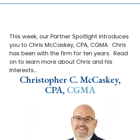
This week, our Partner Spotlight introduces
you to Chris McCaskey, CPA, CGMA. Chris
has been with the firm for ten years. Read
on to learn more about Chris and his
interests…
Christopher C. McCaskey,
CPA,
CGMA