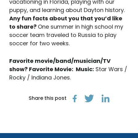
vacationing in Florida, playing with our
puppy, and learning about Dayton history.
Any fun facts about you that you’d like
to share?
One summer in high school my
soccer team traveled to Russia to play
soccer for two weeks.
Favorite movie/band/musician/TV
show?
Favorite Movie: Music:
Star Wars /
Rocky / Indiana Jones.
Share this post