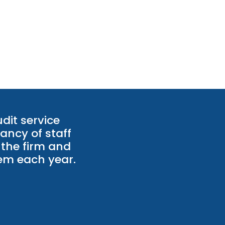
dit service
ancy of staff
 the firm and
hem each year.