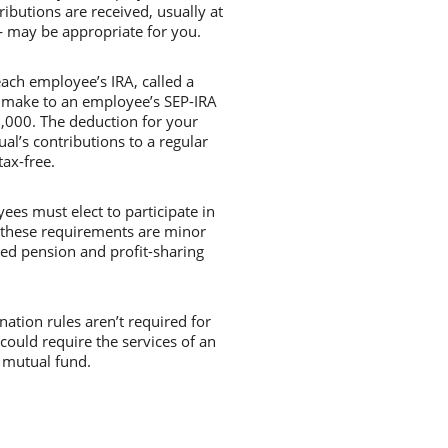
ibutions are received, usually at
— may be appropriate for you.
ach employee’s IRA, called a
 make to an employee’s SEP-IRA
0,000. The deduction for your
ual’s contributions to a regular
ax-free.
yees must elect to participate in
t these requirements are minor
ied pension and profit-sharing
ation rules aren’t required for
 could require the services of an
 mutual fund.