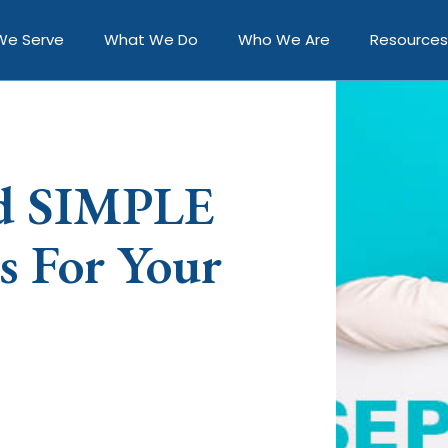
We Serve
What We Do
Who We Are
Resources
nd SIMPLE
s For Your