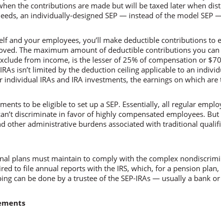
en the contributions are made but will be taxed later when distr
eeds, an individually-designed SEP — instead of the model SEP 
lf and your employees, you’ll make deductible contributions to e
roved. The maximum amount of deductible contributions you can
exclude from income, is the lesser of 25% of compensation or $7
RAs isn’t limited by the deduction ceiling applicable to an individ
r individual IRAs and IRA investments, the earnings on which are t
ents to be eligible to set up a SEP. Essentially, all regular emplo
can’t discriminate in favor of highly compensated employees. Bu
other administrative burdens associated with traditional qualif
ional plans must maintain to comply with the complex nondiscrimin
ed to file annual reports with the IRS, which, for a pension plan,
ing can be done by a trustee of the SEP-IRAs — usually a bank or
rements