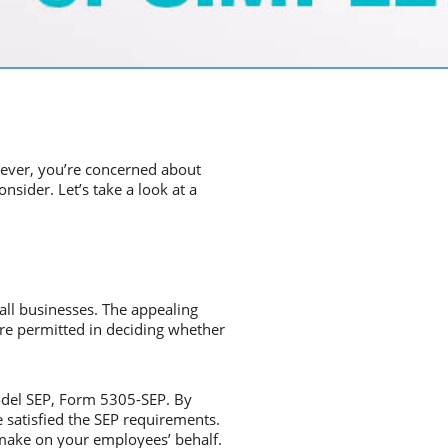
wever, you’re concerned about
sider. Let’s take a look at a
mall businesses. The appealing
 are permitted in deciding whether
model SEP, Form 5305-SEP. By
 satisfied the SEP requirements.
 make on your employees’ behalf.