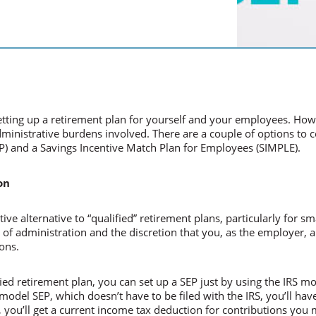
etting up a retirement plan for yourself and your employees. Ho
inistrative burdens involved. There are a couple of options to con
P) and a Savings Incentive Match Plan for Employees (SIMPLE).
on
tive alternative to “qualified” retirement plans, particularly for s
e of administration and the discretion that you, as the employer,
ons.
ified retirement plan, you can set up a SEP just by using the IRS 
odel SEP, which doesn’t have to be filed with the IRS, you’ll have
 you’ll get a current income tax deduction for contributions you