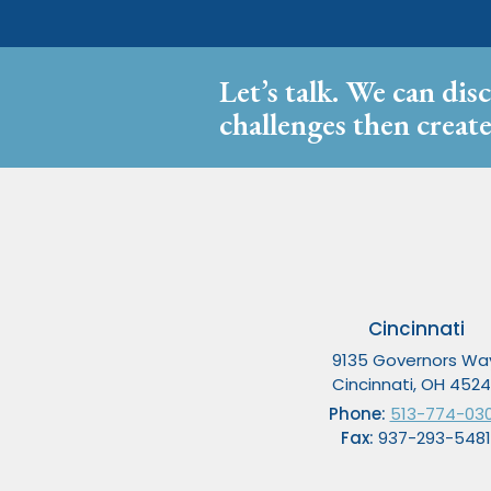
Let’s talk. We can dis
challenges then create
Cincinnati
9135 Governors Wa
Cincinnati, OH 452
Phone:
513-774-03
Fax:
937-293-5481