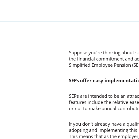
Suppose you’re thinking about s
the financial commitment and adm
Simplified Employee Pension (SE
SEPs offer easy implementati
SEPs are intended to be an attrac
features include the relative eas
or not to make annual contributi
If you don’t already have a qual
adopting and implementing this m
This means that as the employer,