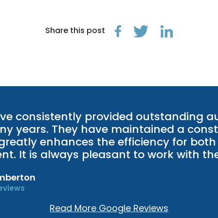
Share this post
ve consistently provided outstanding au
ny years. They have maintained a const
greatly enhances the efficiency for both
ient. It is always pleasant to work with t
mberton
eviews
Read More Google Reviews