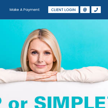
Make A Payment
CLIENT LOGIN