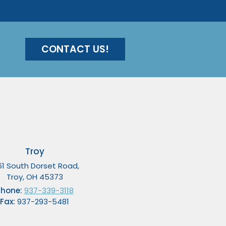
CONTACT US!
Troy
61 South Dorset Road,
Troy, OH 45373
Phone:
937-339-3118
Fax:
937-293-5481