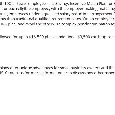
ith 100 or fewer employees is a Savings Incentive Match Plan for
ed for each eligible employee, with the employer making matchin
pating employees under a qualified salary reduction arrangement. 
nts than traditional qualified retirement plans. Or, an employer 
 IRA plan, and avoid the otherwise complex nondiscrimination test
llowed for up to $16,500 plus an additional $3,500 catch-up con
plans offer unique advantages for small business owners and the
IRS. Contact us for more information or to discuss any other aspec