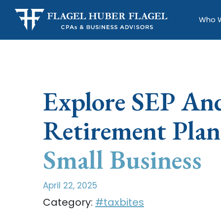
Who 
Explore SEP A
Retirement Plan
Small Business
April 22, 2025
Category:
#taxbites