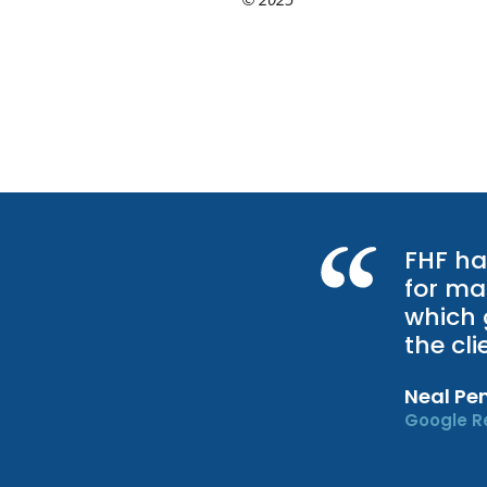
FHF ha
for ma
which 
the cl
Neal Pe
Google R