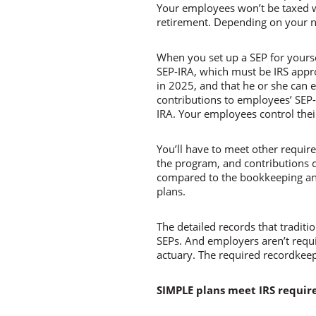
Your employees won’t be taxed wh
retirement. Depending on your n
When you set up a SEP for yourse
SEP-IRA, which must be IRS app
in 2025, and that he or she can 
contributions to employees’ SEP-I
IRA. Your employees control thei
You’ll have to meet other requirem
the program, and contributions 
compared to the bookkeeping and 
plans.
The detailed records that tradit
SEPs. And employers aren’t requir
actuary. The required recordkeep
SIMPLE plans meet IRS requi