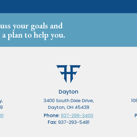
cuss your goals and
 a plan to help you.
Dayton
y,
3400 South Dixie Drive,
10
49
Dayton, OH 45439
00
Phone:
937-299-3400
Fax:
937-293-5481