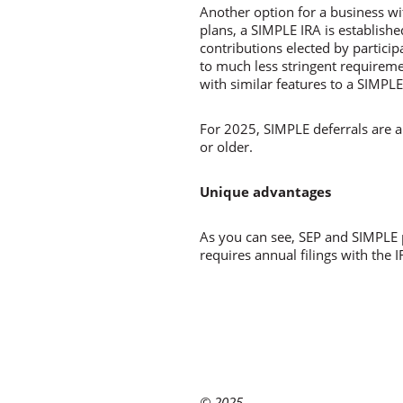
Another option for a business w
plans, a SIMPLE IRA is establish
contributions elected by partici
to much less stringent requireme
with similar features to a SIMPLE
For 2025, SIMPLE deferrals are a
or older.
Unique advantages
As you can see, SEP and SIMPLE 
requires annual filings with the 
© 2025