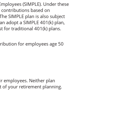
 Employees (SIMPLE). Under these
g contributions based on
The SIMPLE plan is also subject
can adopt a SIMPLE 401(k) plan,
 for traditional 401(k) plans.
tribution for employees age 50
ir employees. Neither plan
t of your retirement planning.