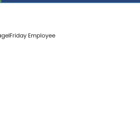
lagelFriday Employee