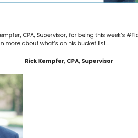
Kempfer, CPA, Supervisor, for being this week’s #F
rn more about what’s on his bucket list….
Rick Kempfer, CPA, Supervisor