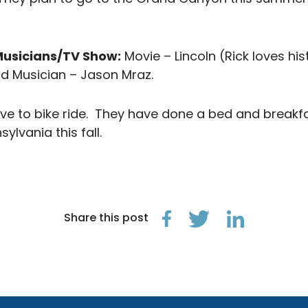
Musicians/TV Show:
Movie – Lincoln (Rick loves hist
nd Musician – Jason Mraz.
ove to bike ride. They have done a bed and breakf
ylvania this fall.
Share this post