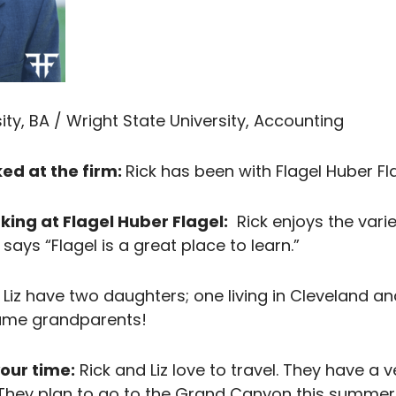
ty, BA / Wright State University, Accounting
ed at the firm:
Rick has been with Flagel Huber Fla
king at Flagel Huber Flagel:
Rick enjoys the vari
ays “Flagel is a great place to learn.”
Liz have two daughters; one living in Cleveland and
came grandparents!
our time:
Rick and Liz love to travel. They have a v
t. They plan to go to the Grand Canyon this summe