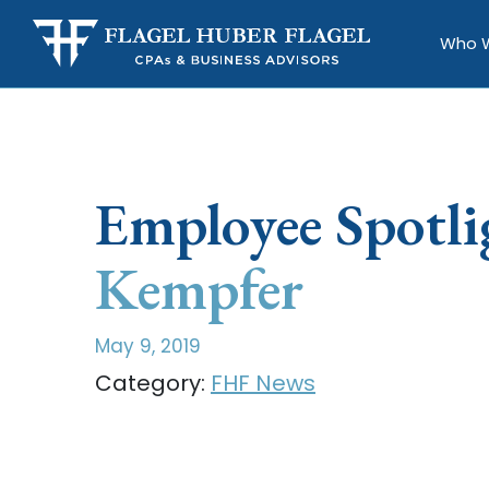
Who 
Employee Spotli
Kempfer
May 9, 2019
Category:
FHF News