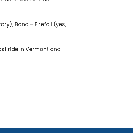
ory), Band – Firefall (yes,
ast ride in Vermont and