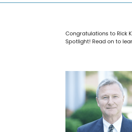
Congratulations to Rick 
Spotlight! Read on to lea