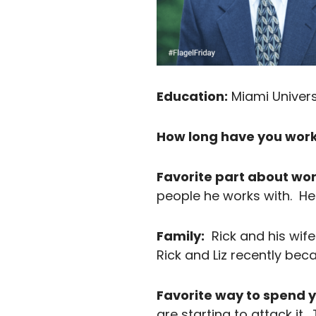
Education:
Miami Universi
How long have you work
Favorite part about wor
people he works with. He s
Family:
Rick and his wife 
Rick and Liz recently be
Favorite way to spend y
are starting to attack i