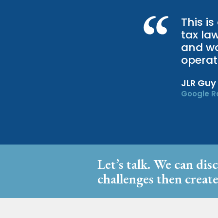
This is
tax la
and wor
operat
JLR Guy
Google R
Let’s talk. We can dis
challenges then create