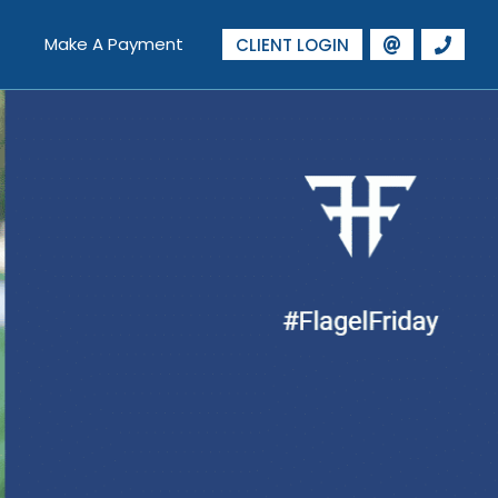
Make A Payment
CLIENT LOGIN