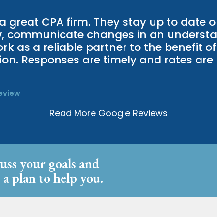
 a great CPA firm. They stay up to date o
w, communicate changes in an underst
k as a reliable partner to the benefit of 
ion. Responses are timely and rates are 
eview
Read More Google Reviews
cuss your goals and
 a plan to help you.