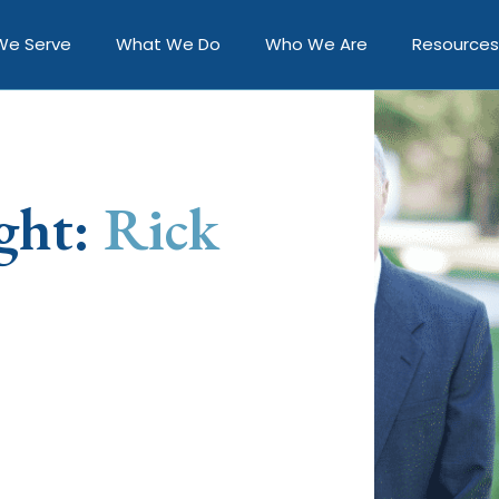
We Serve
What We Do
Who We Are
Resources
ght:
Rick