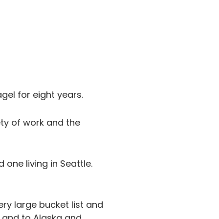
gel for eight years.
ety of work and the
 one living in Seattle.
ery large bucket list and
r and to Alaska and