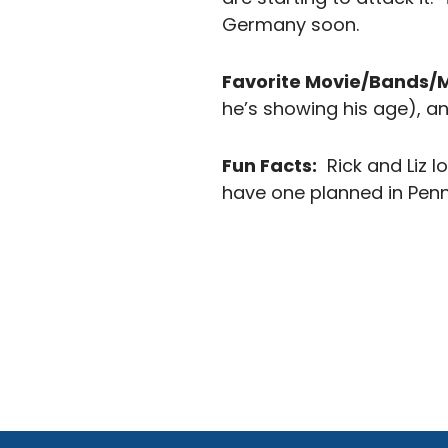
Germany soon.
Favorite Movie/Bands/
he’s showing his age), a
Fun Facts:
Rick and Liz l
have one planned in Penns