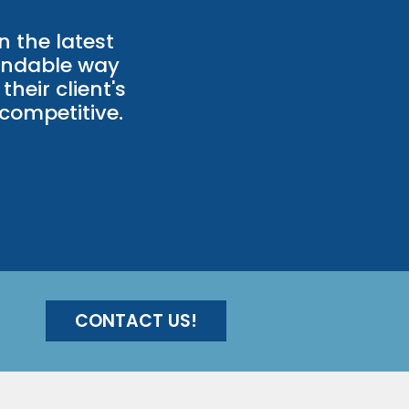
n the latest
andable way
their client's
competitive.
CONTACT US!