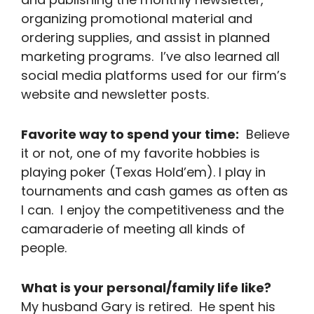
organizing promotional material and
ordering supplies, and assist in planned
marketing programs. I’ve also learned all
social media platforms used for our firm’s
website and newsletter posts.
Favorite way to spend your time:
Believe
it or not, one of my favorite hobbies is
playing poker (Texas Hold’em). I play in
tournaments and cash games as often as
I can. I enjoy the competitiveness and the
camaraderie of meeting all kinds of
people.
What is your personal/family life like?
My husband Gary is retired. He spent his