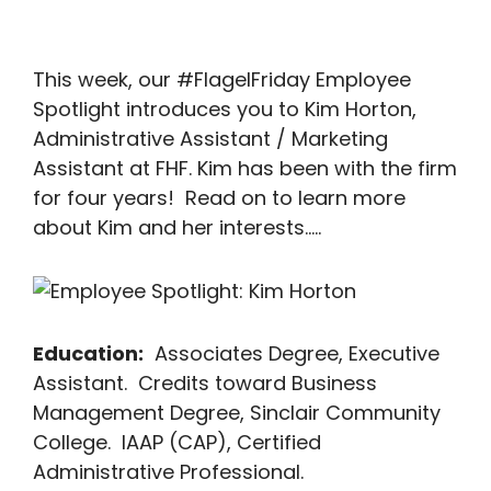
This week, our #FlagelFriday Employee
Spotlight introduces you to Kim Horton,
Administrative Assistant / Marketing
Assistant at FHF. Kim has been with the firm
for four years! Read on to learn more
about Kim and her interests…..
Education:
Associates Degree, Executive
Assistant. Credits toward Business
Management Degree, Sinclair Community
College. IAAP (CAP), Certified
Administrative Professional.