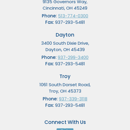
9135 Governors Way,
Cincinnati, OH 45249
Phone:
513-774-0300
Fax:
937-293-5481
Dayton
3400 South Dixie Drive,
Dayton, OH 45439
Phone:
937-299-3400
Fax:
937-293-5481
Troy
1061 South Dorset Road,
Troy, OH 45373
Phone:
937-339-3118
Fax:
937-293-5481
Connect With Us