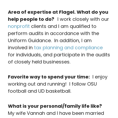
Area of expertise at Flagel. What do you
help people to do?
I work closely with our
nonprofit
clients and I am qualified to
perform audits in accordance with the
Uniform Guidance. In addition, I am
involved in
tax planning and compliance
for individuals, and participate in the audits
of closely held businesses.
Favorite way to spend your time:
I enjoy
working out and running! I follow OSU
football and UD basketball.
What is your personal/family life like?
My wife Vannah and I have been married