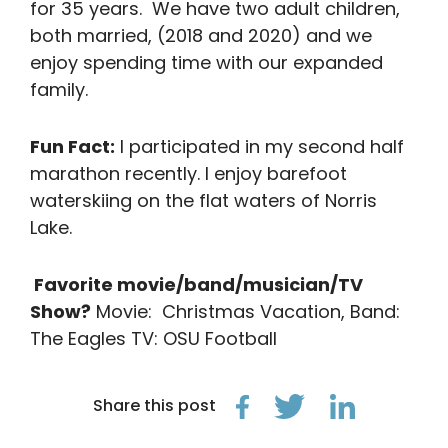
for 35 years. We have two adult children,
both married, (2018 and 2020) and we
enjoy spending time with our expanded
family.
Fun Fact:
I participated in my second half
marathon recently. I enjoy barefoot
waterskiing on the flat waters of Norris
Lake.
Favorite movie/band/musician/TV
Show?
Movie: Christmas Vacation, Band:
The Eagles TV: OSU Football
Share this post