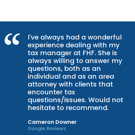
I've always had a wonderful
experience dealing with my
tax manager at FHF. She is
always willing to answer my
questions, both as an
individual and as an area
attorney with clients that
encounter tax
questions/issues. Would not
hesitate to recommend.
Cameron Downer
Google Reviews