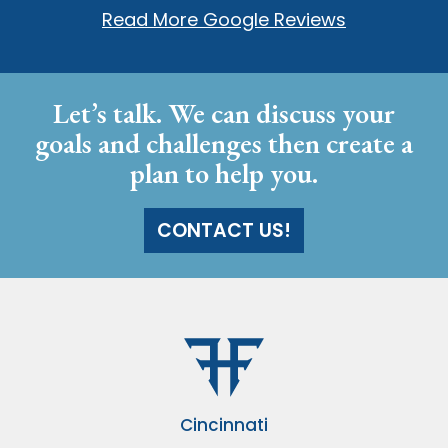
Read More Google Reviews
Let’s talk. We can discuss your
goals and challenges then create a
plan to help you.
CONTACT US!
Cincinnati