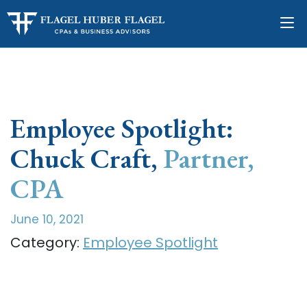
Employee Spotlight:
Chuck Craft,
Partner,
CPA
June 10, 2021
Category:
Employee Spotlight