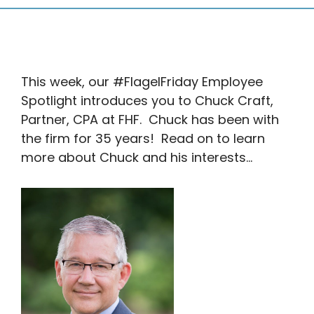
This week, our #FlagelFriday Employee
Spotlight introduces you to Chuck Craft,
Partner, CPA at FHF. Chuck has been with
the firm for 35 years! Read on to learn
more about Chuck and his interests…