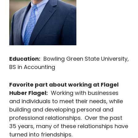
Education:
Bowling Green State University,
BS in Accounting
Favorite part about working at Flagel
Huber Flagel:
Working with businesses
and individuals to meet their needs, while
building and developing personal and
professional relationships. Over the past
35 years, many of these relationships have
turned into friendships.