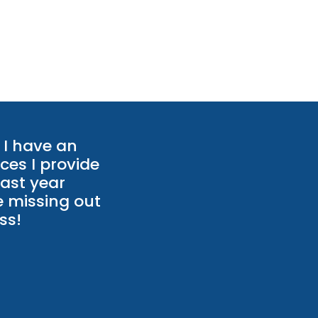
I have an
ces I provide
last year
e missing out
ss!