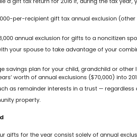
ile a gift tax return for 2016 if, during the tax year,
00-per-recipient gift tax annual exclusion (other t
,000 annual exclusion for gifts to a noncitizen sp
 with your spouse to take advantage of your comb
e savings plan for your child, grandchild or other
ears’ worth of annual exclusions ($70,000) into 201
uch as remainder interests in a trust — regardless
unity property.
ed
our gifts for the year consist solely of annual exclus