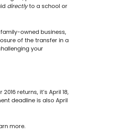
aid
directly
to a school or
a family-owned business,
losure of the transfer in a
 challenging your
016 returns, it’s April 18,
ment deadline is also April
earn more.