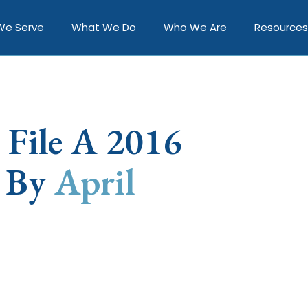
We Serve
What We Do
Who We Are
Resources
 File A 2016
n By
April