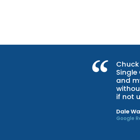
Chuck 
Single
and my
withou
if not
Dale Wa
Google R