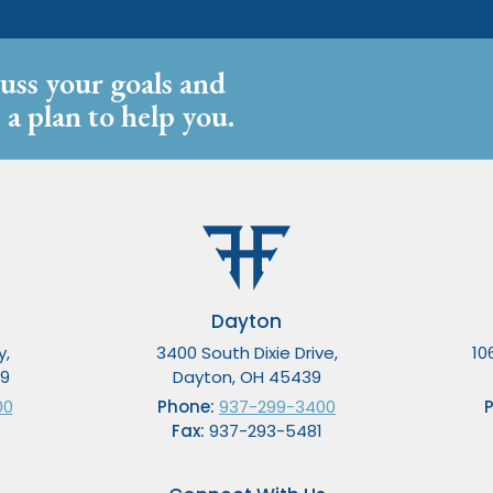
cuss your goals and
 a plan to help you.
Dayton
y,
3400 South Dixie Drive,
10
49
Dayton, OH 45439
00
Phone:
937-299-3400
Fax:
937-293-5481