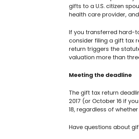
gifts to a U.S. citizen s
health care provider, and 
If you transferred hard-t
consider filing a gift tax
return triggers the statut
valuation more than three
Meeting the deadline
The gift tax return deadlin
2017 (or October 16 if you
18, regardless of whether 
Have questions about gift