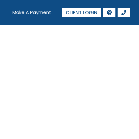
Make A Payment
CLIENT LOGIN