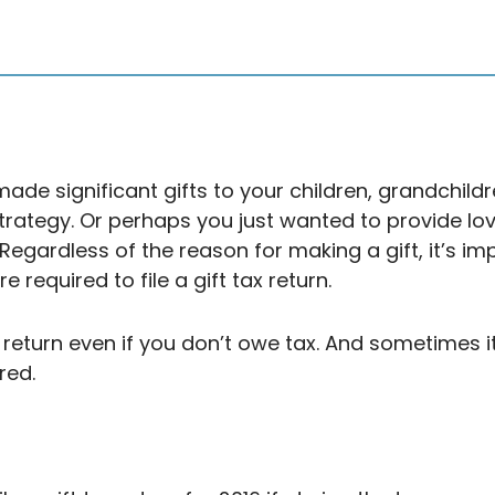
de significant gifts to your children, grandchildr
strategy. Or perhaps you just wanted to provide l
. Regardless of the reason for making a gift, it’s 
required to file a gift tax return.
return even if you don’t owe tax. And sometimes it’
ired.