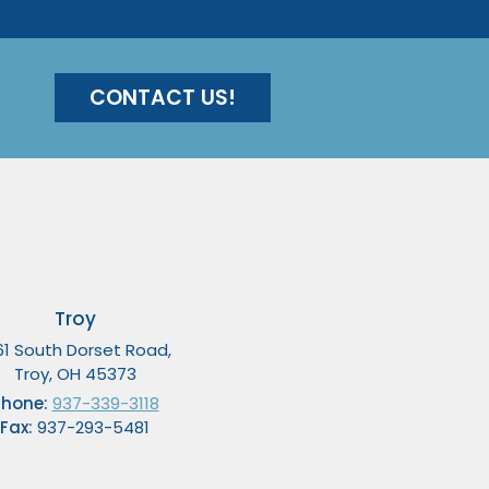
CONTACT US!
Troy
61 South Dorset Road,
Troy, OH 45373
Phone:
937-339-3118
Fax:
937-293-5481