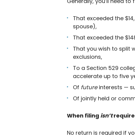
Generally, you’ll need to f
That exceeded the $14,0
spouse),
That exceeded the $148
That you wish to split
exclusions,
To a Section 529 colleg
accelerate up to five y
Of
future
interests — s
Of jointly held or comm
When filing
isn’t
requir
No return is required if y