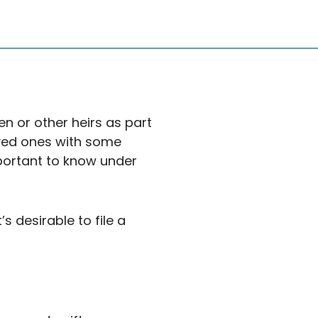
en or other heirs as part
oved ones with some
important to know under
s desirable to file a