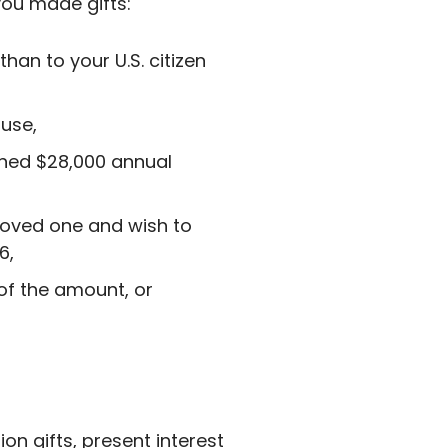
 you made gifts:
han to your U.S. citizen
ouse,
ined $28,000 annual
 loved one and wish to
6,
 of the amount, or
ion gifts, present interest