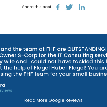
Share this post
and the team at FHF are OUTSTANDING! 
 Owner S-Corp for the IT Consulting servi
 wife and I could not have tackled this 
t the help of Flagel Huber Flagel! You ar
 using the FHF team for your small busine
rd
eviews
Read More Google Reviews