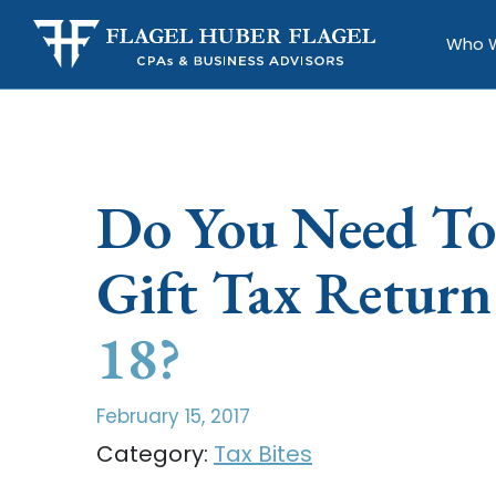
Who 
Do You Need To
Gift Tax Retur
18?
February 15, 2017
Category:
Tax Bites