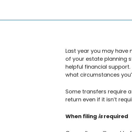
Last year you may have ma
of your estate planning 
helpful financial support
what circumstances you’re 
Some transfers require a 
return even if it isn’t requ
When filing
is
required