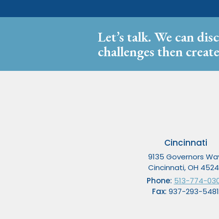
Let’s talk. We can dis
challenges then create
Cincinnati
9135 Governors Wa
Cincinnati, OH 452
Phone:
513-774-03
Fax:
937-293-5481