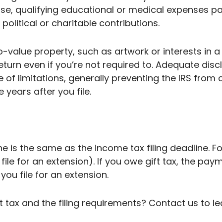
pouse, qualifying educational or medical expenses p
political or charitable contributions.
o-value property, such as artwork or interests in 
 return even if you’re not required to. Adequate disc
e of limitations, generally preventing the IRS from
 years after you file.
e is the same as the income tax filing deadline. For 2
 file for an extension). If you owe gift tax, the pay
you file for an extension.
 tax and the filing requirements? Contact us to l