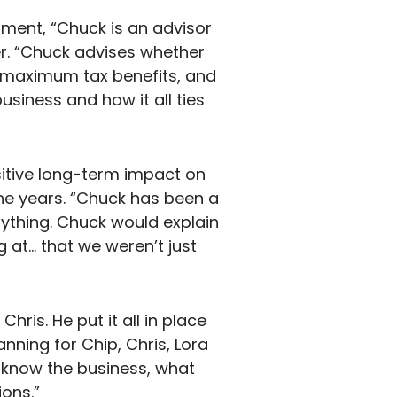
tment, “Chuck is an advisor
r. “Chuck advises whether
et maximum tax benefits, and
siness and how it all ties
sitive long-term impact on
the years. “Chuck has been a
rything. Chuck would explain
 at… that we weren’t just
ris. He put it all in place
anning for Chip, Chris, Lora
y know the business, what
ons.”