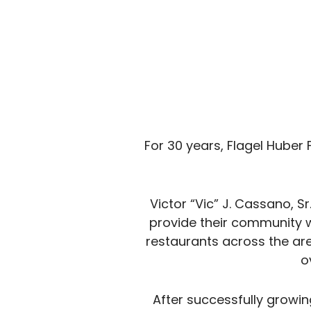
For 30 years, Flagel Huber
Victor “Vic” J. Cassano, S
provide their community w
restaurants across the ar
o
After successfully growi