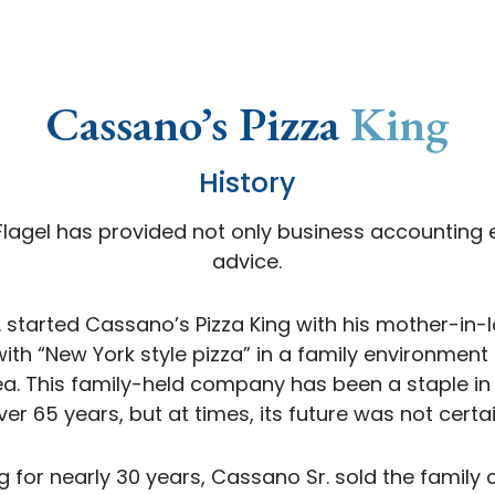
Cassano’s Pizza
King
History
 Flagel has provided not only business accounting e
advice.
r. started Cassano’s Pizza King with his mother-in-l
ith “New York style pizza” in a family environmen
ea. This family-held company has been a staple i
ver 65 years, but at times, its future was not certai
ng for nearly 30 years, Cassano Sr. sold the famil