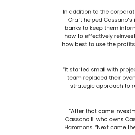
In addition to the corporat
Craft helped Cassano’s 
banks to keep them inform
how to effectively reinves
how best to use the profit
“It started small with proj
team replaced their oven
strategic approach to r
“After that came investm
Cassano III who owns Cas
Hammons. “Next came the d