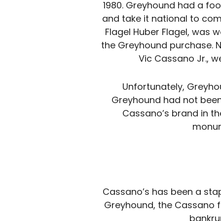
1980. Greyhound had a foo
and take it national to co
Flagel Huber Flagel, was 
the Greyhound purchase. No 
Vic Cassano Jr., w
Unfortunately, Greyho
Greyhound had not been 
Cassano’s brand in th
monume
Cassano’s has been a stapl
Greyhound, the Cassano fam
bankru