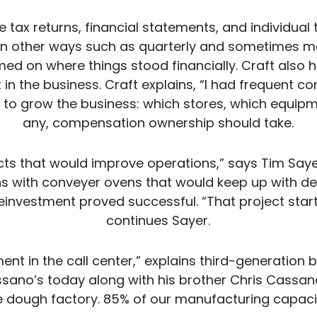
e tax returns, financial statements, and individual 
in other ways such as quarterly and sometimes mo
ed on where things stood financially. Craft also
t in the business. Craft explains, “I had frequent c
s to grow the business: which stores, which equipm
any, compensation ownership should take.
ects that would improve operations,” says Tim Saye
s with conveyer ovens that would keep up with d
einvestment proved successful. “That project star
continues Sayer.
ent in the call center,” explains third-generation 
sano’s today along with his brother Chris Cassan
ough factory. 85% of our manufacturing capacity