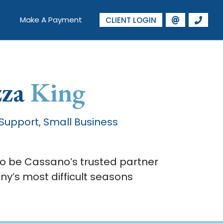
Make A Payment
CLIENT LOGIN
zza
King
 Support
Small Business
,
to be Cassano’s trusted partner
y’s most difficult seasons