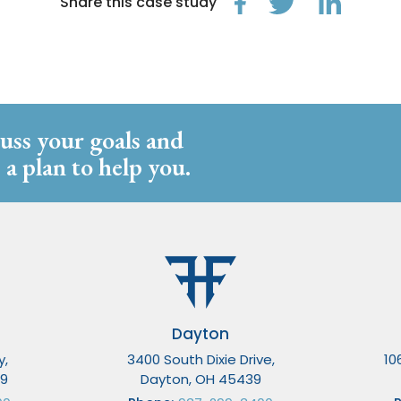
Share this case study
cuss your goals and
 a plan to help you.
Dayton
y,
3400 South Dixie Drive,
10
49
Dayton, OH 45439