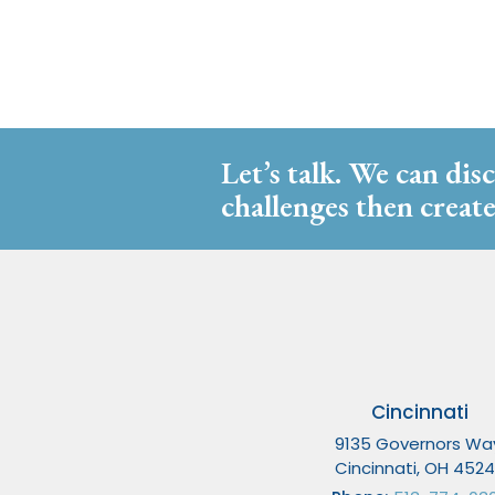
Let’s talk. We can dis
challenges then create
Cincinnati
9135 Governors Wa
Cincinnati, OH 452