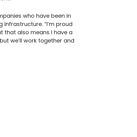
companies who have been in
 infrastructure. “I’m proud
t that also means I have a
, but we’ll work together and