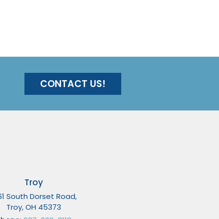
CONTACT US!
Troy
61 South Dorset Road,
Troy, OH 45373