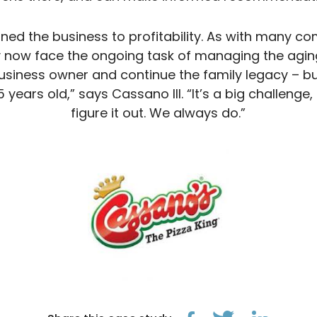
ned the business to profitability. As with many 
ey now face the ongoing task of managing the aging
business owner and continue the family legacy – bu
5 years old,” says Cassano III. “It’s a big challenge
figure it out. We always do.”