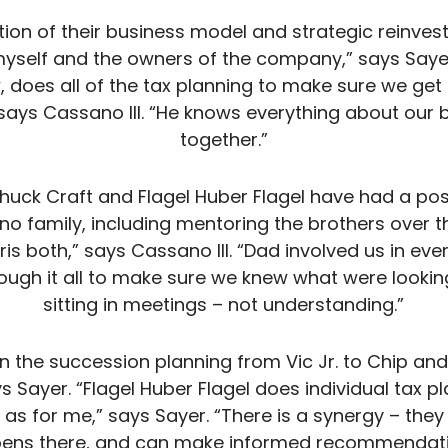
ation of their business model and strategic reinves
yself and the owners of the company,” says Saye
ow, does all of the tax planning to make sure we g
says Cassano III. “He knows everything about our bu
together.”
Chuck Craft and Flagel Huber Flagel have had a po
no family, including mentoring the brothers over 
s both,” says Cassano III. “Dad involved us in eve
rough it all to make sure we knew what were looking
sitting in meetings – not understanding.”
 the succession planning from Vic Jr. to Chip and Ch
s Sayer. “Flagel Huber Flagel does individual tax pl
l as for me,” says Sayer. “There is a synergy – the
ens there, and can make informed recommendati