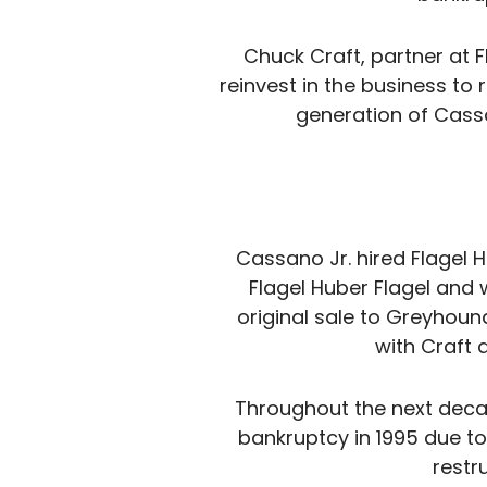
Chuck Craft, partner at 
reinvest in the business to 
generation of Cass
Cassano Jr. hired Flagel 
Flagel Huber Flagel and
original sale to Greyhoun
with Craft 
Throughout the next decad
bankruptcy in 1995 due to
restr