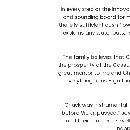
In every step of the innov
and sounding board for m
there is sufficient cash fl
explains any watchouts,” 
The family believes that 
the prosperity of the Cassa
great mentor to me and Chri
everything to us – go th
“Chuck was instrumental in
before Vic Jr. passed,” say
and their mother, as wel
happ