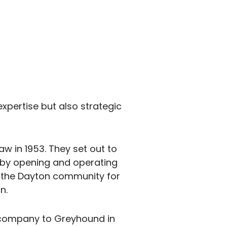
xpertise but also strategic
aw in 1953. They set out to
t by opening and operating
n the Dayton community for
n.
y company to Greyhound in