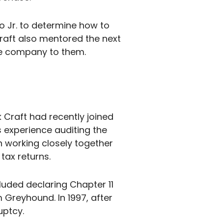
o Jr. to determine how to
 Craft also mentored the next
he company to them.
 Craft had recently joined
 experience auditing the
n working closely together
tax returns.
luded declaring Chapter 11
 Greyhound. In 1997, after
uptcy.