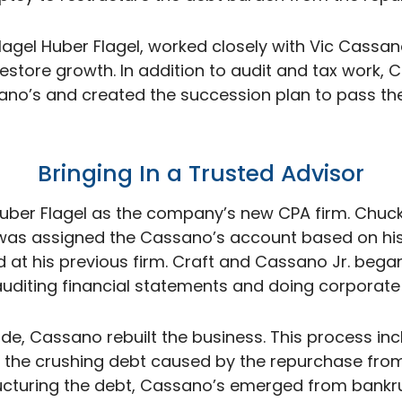
Flagel Huber Flagel, worked closely with Vic Cassan
restore growth. In addition to audit and tax work,
ano’s and created the succession plan to pass t
Bringing In a Trusted
Advisor
Huber Flagel as the company’s new CPA firm. Chuck
 was assigned the Cassano’s account based on his
d at his previous firm. Craft and Cassano Jr. bega
auditing financial statements and doing corporate 
e, Cassano rebuilt the business. This process inc
 the crushing debt caused by the repurchase from
ucturing the debt, Cassano’s emerged from bankr