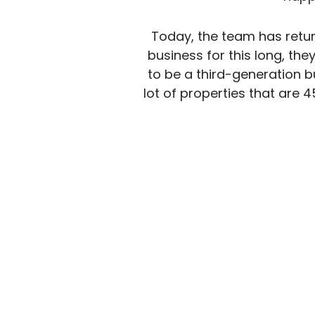
Today, the team has retur
business for this long, th
to be a third-generation 
lot of properties that are 4