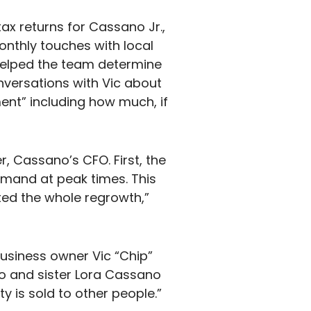
tax returns for Cassano Jr.,
nthly touches with local
 helped the team determine
onversations with Vic about
ent” including how much, if
r, Cassano’s CFO. First, the
emand at peak times. This
ted the whole regrowth,”
business owner Vic “Chip”
o and sister Lora Cassano
 is sold to other people.”