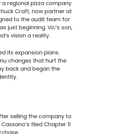
y a regional pizza company
Chuck Craft, now partner at
gned to the audit team for
s just beginning. Vic’s son,
s vision a reality.
d its expansion plans.
nu changes that hurt the
any back and began the
entity.
fter selling the company to
 Cassano’s filed Chapter 11
rchase.