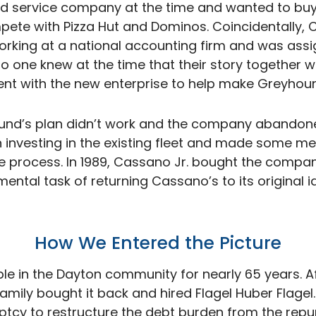
d service company at the time and wanted to bu
mpete with Pizza Hut and Dominos. Coincidentally, 
working at a national accounting firm and was assi
one knew at the time that their story together wa
ent with the new enterprise to help make Greyhound’
und’s plan didn’t work and the company abandone
investing in the existing fleet and made some me
e process. In 1989, Cassano Jr. bought the comp
ntal task of returning Cassano’s to its original id
How We Entered the
Picture
e in the Dayton community for nearly 65 years. A
ily bought it back and hired Flagel Huber Flagel.
ptcy to restructure the debt burden from the repu