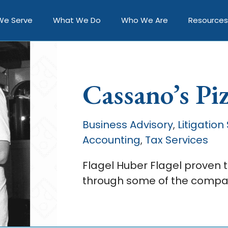
We Serve
What We Do
Who We Are
Resources
Cassano’s Pi
Business Advisory
Litigation
,
Accounting
Tax Services
,
Flagel Huber Flagel proven 
through some of the compan