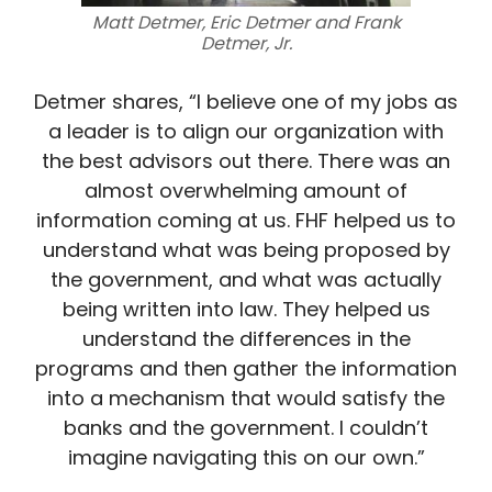
Matt Detmer, Eric Detmer and Frank
Detmer, Jr.
Detmer shares, “I believe one of my jobs as
a leader is to align our organization with
the best advisors out there. There was an
almost overwhelming amount of
information coming at us. FHF helped us to
understand what was being proposed by
the government, and what was actually
being written into law. They helped us
understand the differences in the
programs and then gather the information
into a mechanism that would satisfy the
banks and the government. I couldn’t
imagine navigating this on our own.”