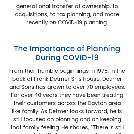
generational transfer of ownership, to
acquisitions, to tax planning, and more
recently on COVID-19 planning.
The Importance of Planning
During
COVID-19
From their humble beginnings in 1978, in the
back of Frank Detmer Sr.’s house, Detmer
and Sons has grown to over 70 employees.
For over 40 years they have been treating
their customers across the Dayton area
like family. As Detmer looks forward, he is
still focused on planning and on keeping
that family feeling. He shares, “There is still