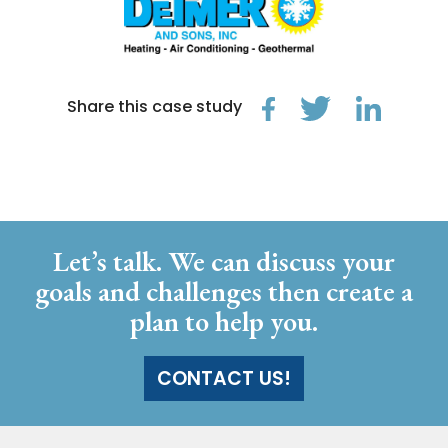
Share this case study
Let’s talk. We can discuss your
goals and challenges then create a
plan to help you.
CONTACT US!