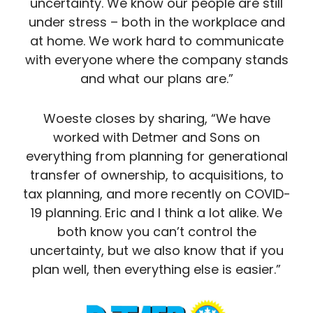
uncertainty. We know our people are still
under stress – both in the workplace and
at home. We work hard to communicate
with everyone where the company stands
and what our plans are.”
Woeste closes by sharing, “We have
worked with Detmer and Sons on
everything from planning for generational
transfer of ownership, to acquisitions, to
tax planning, and more recently on COVID-
19 planning. Eric and I think a lot alike. We
both know you can’t control the
uncertainty, but we also know that if you
plan well, then everything else is easier.”