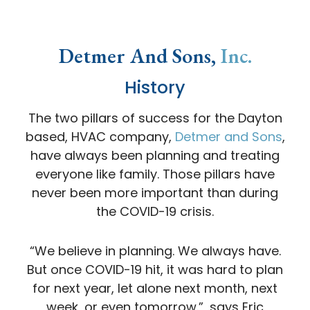
Detmer And Sons,
Inc.
History
The two pillars of success for the Dayton
based, HVAC company,
Detmer and Sons
,
have always been planning and treating
everyone like family. Those pillars have
never been more important than during
the COVID-19 crisis.
“We believe in planning. We always have.
But once COVID-19 hit, it was hard to plan
for next year, let alone next month, next
week, or even tomorrow.”, says Eric