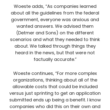
Woeste adds, “As companies learned
about all the guidelines from the federal
government, everyone was anxious and
wanted answers. We advised them
(Detmer and Sons) on the different
scenarios and what they needed to think
about. We talked through things they
heard in the news, but that were not
factually accurate.”
Woeste continues, “For more complex
organizations, thinking about all of the
allowable costs that could be included
versus just sprinting to get an application
submitted ends up being a benefit. I know
companies who did this on their own and