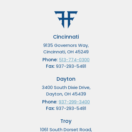
Cincinnati
9135 Governors Way,
Cincinnati, OH 45249
Phone:
513-774-0300
Fax:
937-293-5481
Dayton
3400 South Dixie Drive,
Dayton, OH 45439
Phone:
937-299-3400
Fax:
937-293-5481
Troy
1061 South Dorset Road,