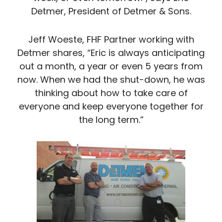
Detmer, President of Detmer & Sons.
Jeff Woeste, FHF Partner working with
Detmer shares, “Eric is always anticipating
out a month, a year or even 5 years from
now. When we had the shut-down, he was
thinking about how to take care of
everyone and keep everyone together for
the long term.”