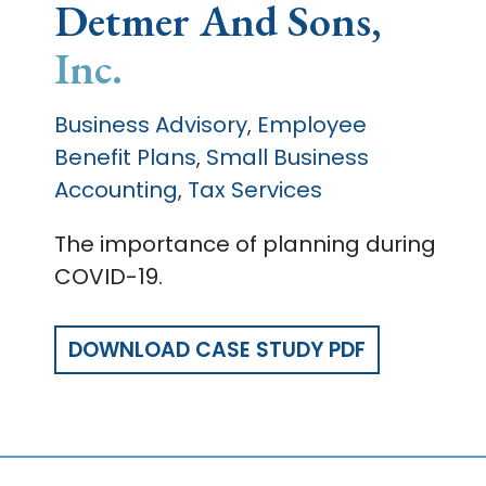
Detmer And Sons,
Inc.
Business Advisory
Employee
,
Benefit Plans
Small Business
,
Accounting
Tax Services
,
The importance of planning during
COVID-19.
DOWNLOAD CASE STUDY PDF