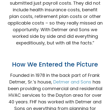
submitted just payroll costs. They did not
include health insurance costs, benefit
plan costs, retirement plan costs or other
applicable costs – so they really missed an
opportunity. With Detmer and Sons we
worked side by side and did everything
expeditiously, but with all the facts.”
How We Entered the
Picture
Founded in 1978 in the back part of Frank
Detmer, Sr.’s house,
Detmer and Sons
has
been providing commercial and residential
HVAC services to the Dayton area for over
40 years. FHF has worked with Detmer and
Sons on everything from planning for