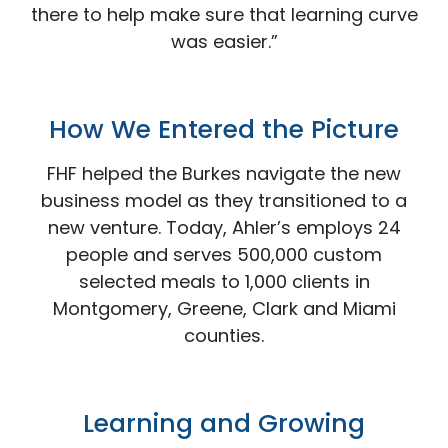
there to help make sure that learning curve
was easier.”
How We Entered the
Picture
FHF helped the Burkes navigate the new
business model as they transitioned to a
new venture. Today, Ahler’s employs 24
people and serves 500,000 custom
selected meals to 1,000 clients in
Montgomery, Greene, Clark and Miami
counties.
Learning and
Growing