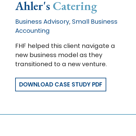
Ahler's
Catering
Business Advisory
Small Business
,
Accounting
FHF helped this client navigate a
new business model as they
transitioned to a new venture.
DOWNLOAD CASE STUDY PDF