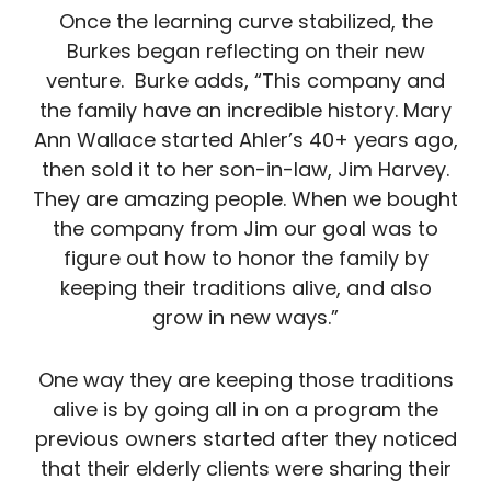
Once the learning curve stabilized, the
Burkes began reflecting on their new
venture. Burke adds, “This company and
the family have an incredible history. Mary
Ann Wallace started Ahler’s 40+ years ago,
then sold it to her son-in-law, Jim Harvey.
They are amazing people. When we bought
the company from Jim our goal was to
figure out how to honor the family by
keeping their traditions alive, and also
grow in new ways.”
One way they are keeping those traditions
alive is by going all in on a program the
previous owners started after they noticed
that their elderly clients were sharing their