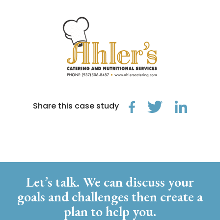
Share this case study
Let’s talk. We can discuss your
goals and challenges then create a
plan to help you.