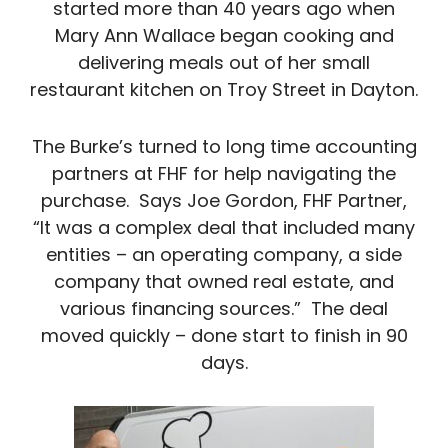
started more than 40 years ago when
Mary Ann Wallace began cooking and
delivering meals out of her small
restaurant kitchen on Troy Street in Dayton.
The Burke’s turned to long time accounting
partners at FHF for help navigating the
purchase. Says Joe Gordon, FHF Partner,
“It was a complex deal that included many
entities – an operating company, a side
company that owned real estate, and
various financing sources.” The deal
moved quickly – done start to finish in 90
days.