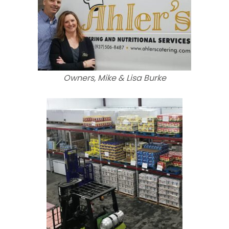
Owners, Mike & Lisa Burke