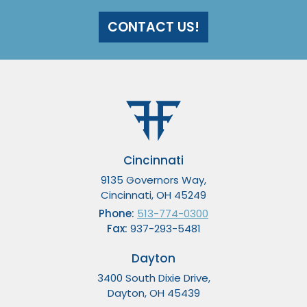
CONTACT US!
Cincinnati
9135 Governors Way,
Cincinnati, OH 45249
Phone:
513-774-0300
Fax:
937-293-5481
Dayton
3400 South Dixie Drive,
Dayton, OH 45439