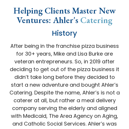
Helping Clients Master New
Ventures: Ahler's
Catering
History
After being in the franchise pizza business
for 30+ years, Mike and Lisa Burke are
veteran entrepreneurs. So, in 2019 after
deciding to get out of the pizza business it
didn’t take long before they decided to
start a new adventure and bought Ahler’s
Catering. Despite the name, Ahler’s is not a
caterer at all, but rather a meal delivery
company serving the elderly and aligned
with Medicaid, The Area Agency on Aging,
and Catholic Social Services. Ahler’s was