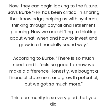
Now, they can begin looking to the future.
Says Burke “FHF has been critical in sharing
their knowledge, helping us with systems,
thinking through payroll and retirement
planning. Now we are shifting to thinking
about what, when and how to invest and
grow in a financially sound way.”
According to Burke, “There is so much
need, and it feels so good to know we
make a difference. Honestly, we bought a
financial statement and growth potential,
but we got so much more.”
This community is so very glad that you
did.