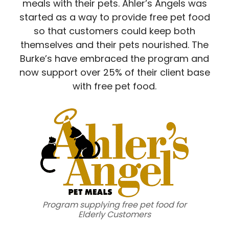
meals with their pets. Ahler’s Angels was
started as a way to provide free pet food
so that customers could keep both
themselves and their pets nourished. The
Burke’s have embraced the program and
now support over 25% of their client base
with free pet food.
Program supplying free pet food for
Elderly Customers