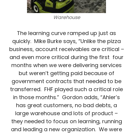
Warehouse
The learning curve ramped up just as
quickly. Mike Burke says, “Unlike the pizza
business, account receivables are critical –
and even more critical during the first four
months when we were delivering services
but weren’t getting paid because of
government contracts that needed to be
transferred. FHF played such a critical role
in those months.” Gordon adds, “Ahler’s
has great customers, no bad debts, a
large warehouse and lots of product –
they needed to focus on learning, running
and leading a new organization. We were