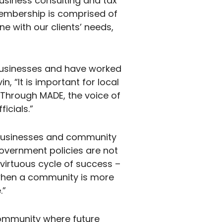
usiness consulting and tax
membership is comprised of
ne with our clients’ needs,
businesses and have worked
, “It is important for local
. Through MADE, the voice of
icials.”
t businesses and community
vernment policies are not
virtuous cycle of success –
when a community is more
.”
 community where future