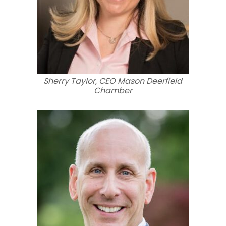
Sherry Taylor, CEO Mason Deerfield
Chamber