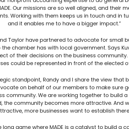
our nonprofit accounting expertise to do general b
ADE. Our missions are so well aligned, and their 
ents. Working with them keeps us in touch and in tu
and it enables me to have a bigger impact.”
and Taylor have partnered to advocate for small 
 the chamber has with local government. Says Kuvin
ffect of their decisions on the business community
ses could be represented in front of the elected off
tegic standpoint, Randy and I share the view tha
dvocate on behalf of our members to make sure go
ess community. We are working together to build a 
, the community becomes more attractive. And 
ttractive, more businesses want to establish there
he long game where MADE is a catalyst to build a