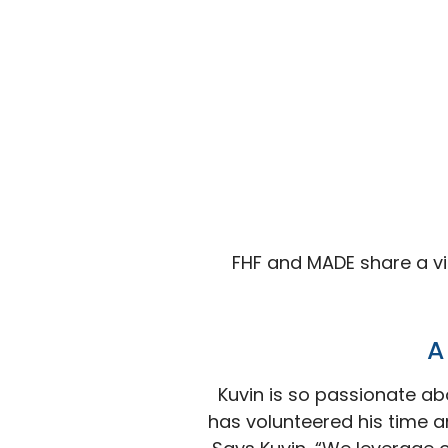
FHF and MADE share a vi
A
Kuvin is so passionate ab
has volunteered his time a