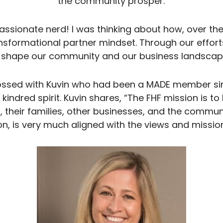
the community prosper.
passionate nerd! I was thinking about how, over the
ansformational partner mindset. Through our effo
 shape our community and our business landscap
ossed with Kuvin who had been a MADE member sin
indred spirit. Kuvin shares, “The FHF mission is to 
s, their families, other businesses, and the communi
n, is very much aligned with the views and missio