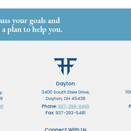
cuss your goals and
 a plan to help you.
Dayton
y,
3400 South Dixie Drive,
10
49
Dayton, OH 45439
00
Phone:
937-299-3400
Fax:
937-293-5481
Connect With Us