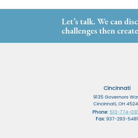
Let’s talk. We can dis
challenges then create
Cincinnati
9135 Governors Wa
Cincinnati, OH 452
Phone:
513-774-03
Fax:
937-293-5481