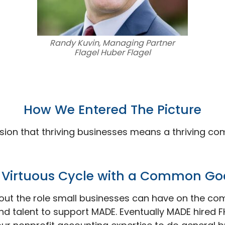
Randy Kuvin, Managing Partner
Flagel Huber Flagel
How We Entered The
Picture
sion that thriving businesses means a thriving co
 Virtuous Cycle with a Common
Go
out the role small businesses can have on the com
nd talent to support MADE. Eventually MADE hired FH