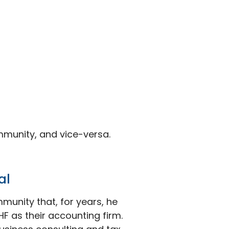
mmunity, and vice-versa.
al
munity that, for years, he
F as their accounting firm.