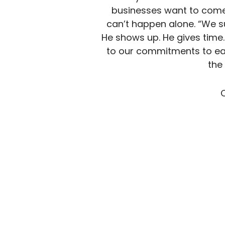
businesses want to come,
can’t happen alone. “We s
He shows up. He gives time. 
to our commitments to ea
the