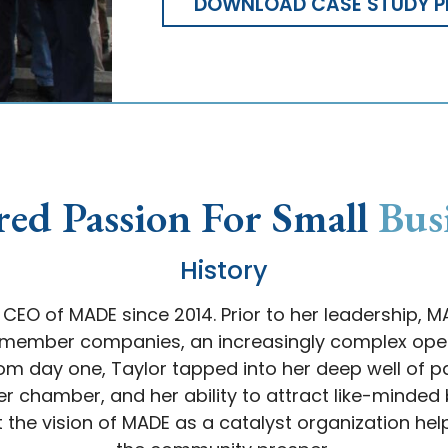
DOWNLOAD CASE STUDY P
red Passion For Small
Bus
History
CEO of MADE since 2014. Prior to her leadership, 
0 member companies, an increasingly complex oper
 From day one, Taylor tapped into her deep well of 
r chamber, and her ability to attract like-minded b
 the vision of MADE as a catalyst organization hel