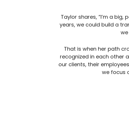
Taylor shares, “I’m a big, 
years, we could build a tr
we
That is when her path cr
recognized in each other a k
our clients, their employee
we focus o