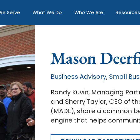
We Serve
What We Do
Who We Are
Resources
Mason Deerf
Business Advisory
Small Bus
,
Randy Kuvin, Managing Partn
and Sherry Taylor, CEO of 
(MADE), share a common bel
engine that helps communiti