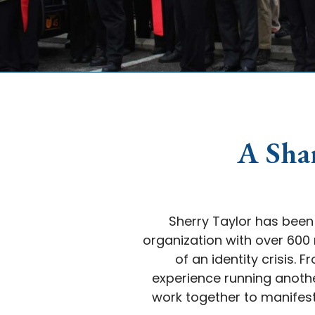
A Sha
Sherry Taylor has been 
organization with over 60
of an identity crisis.
experience running anothe
work together to manifest