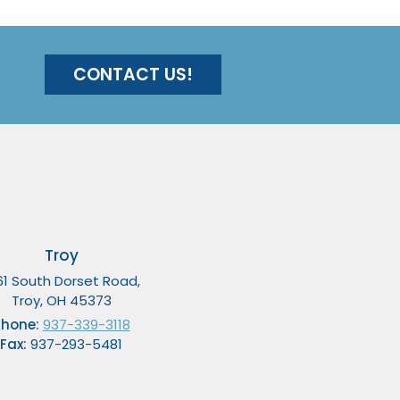
CONTACT US!
Troy
61 South Dorset Road,
Troy, OH 45373
Phone:
937-339-3118
Fax:
937-293-5481