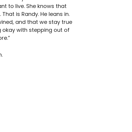
t to live. She knows that
hat is Randy. He leans in.
twined, and that we stay true
okay with stepping out of
re.”
.