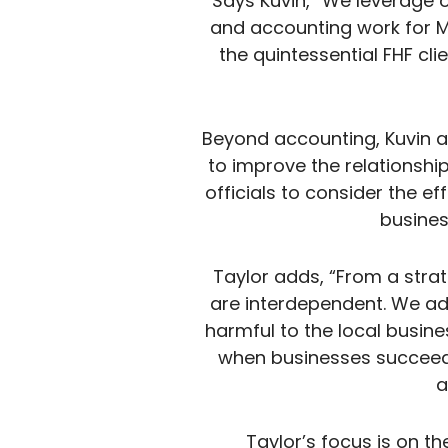
Says Kuvin, “We leverage 
and accounting work for M
the quintessential FHF cli
Beyond accounting, Kuvin 
to improve the relationship
officials to consider the e
busines
Taylor adds, “From a stra
are interdependent. We a
harmful to the local busin
when businesses succeed
a
Taylor’s focus is on t