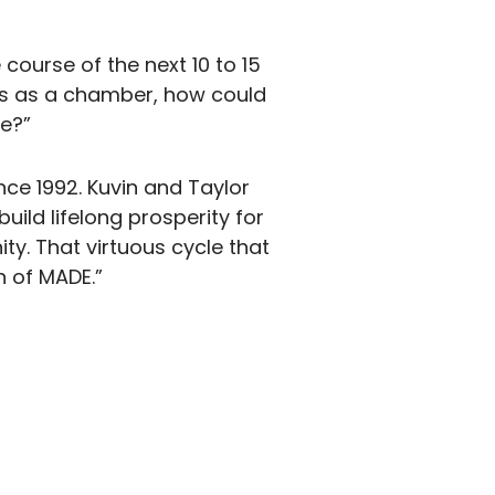
 course of the next 10 to 15
rts as a chamber, how could
e?”
ce 1992. Kuvin and Taylor
build lifelong prosperity for
ty. That virtuous cycle that
n of MADE.”