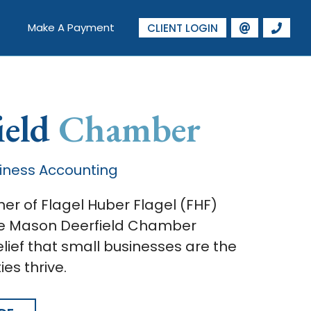
Make A Payment
CLIENT LOGIN
ield
Chamber
iness Accounting
er of Flagel Huber Flagel (FHF)
the Mason Deerfield Chamber
ief that small businesses are the
es thrive.