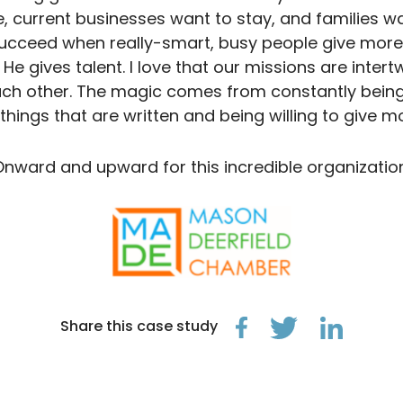
 current businesses want to stay, and families wan
ucceed when really-smart, busy people give more. T
He gives talent. I love that our missions are inter
ch other. The magic comes from constantly being 
 things that are written and being willing to give mo
Onward and upward for this incredible organization
Share this case study