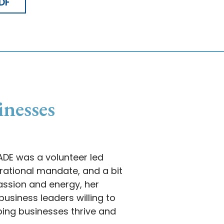
DF
inesses
MADE was a volunteer led
ational mandate, and a bit
passion and energy, her
usiness leaders willing to
ping businesses thrive and